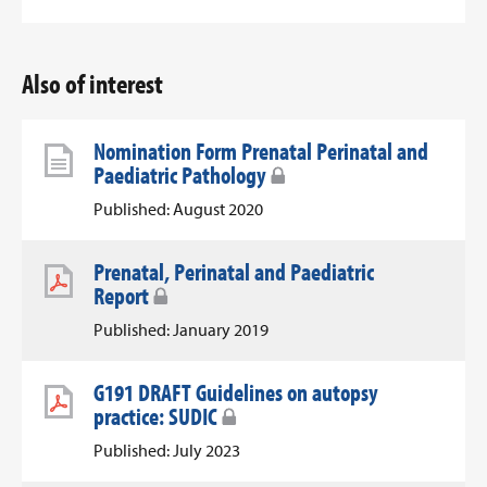
Also of interest
Nomination Form Prenatal Perinatal and
Paediatric Pathology
Published: August 2020
Prenatal, Perinatal and Paediatric
Report
Published: January 2019
G191 DRAFT Guidelines on autopsy
practice: SUDIC
Published: July 2023