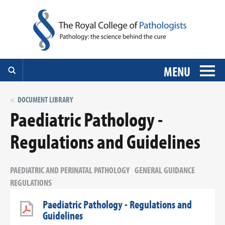
MENU
DOCUMENT LIBRARY
Paediatric Pathology -
Regulations and Guidelines
PAEDIATRIC AND PERINATAL PATHOLOGY
GENERAL GUIDANCE
REGULATIONS
Paediatric Pathology - Regulations and
Guidelines