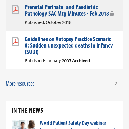
Prenatal Perinatal and Paediatric
Pathology SAC Mtg Minutes - Feb 2018
Published: October 2018
Guidelines on Autopsy Practice Scenario
8: Sudden unexpected deaths in infancy
(SUDI)
Published: January 2005
Archived
More resources
IN THE NEWS
World Patient Safety Day webinar: