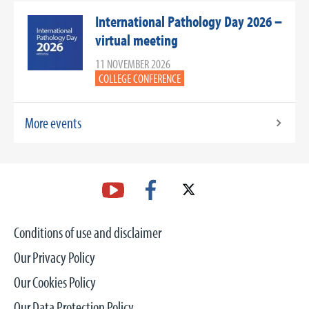
International Pathology Day 2026 –
virtual meeting
11 NOVEMBER 2026
COLLEGE CONFERENCE
More events
Conditions of use and disclaimer
Our Privacy Policy
Our Cookies Policy
Our Data Protection Policy