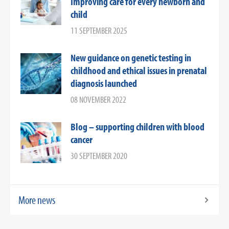
Improving care for every newborn and
child
11 SEPTEMBER 2025
New guidance on genetic testing in
childhood and ethical issues in prenatal
diagnosis launched
08 NOVEMBER 2022
Blog – supporting children with blood
cancer
30 SEPTEMBER 2020
More news