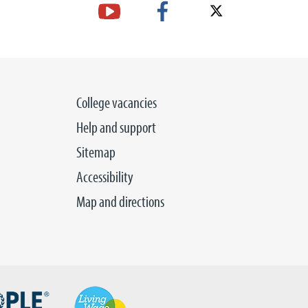
College vacancies
Help and support
Sitemap
Accessibility
Map and directions