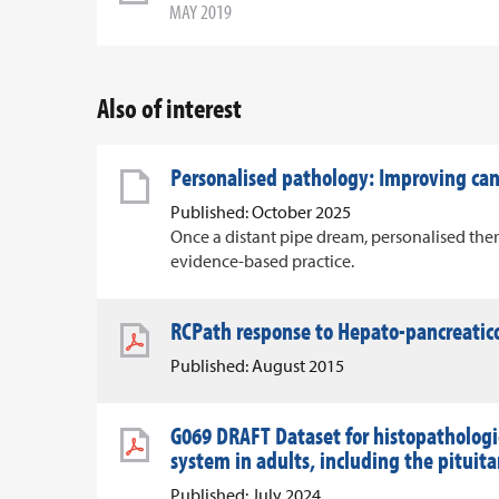
MAY 2019
Also of interest
Personalised pathology: Improving c
Published: October 2025
Once a distant pipe dream, personalised ther
evidence-based practice.
RCPath response to Hepato-pancreatico
Published: August 2015
G069 DRAFT Dataset for histopathologic
system in adults, including the pituit
Published: July 2024