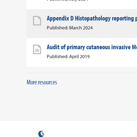
Appendix D Histopathology reporting p
Published: March 2024
Audit of primary cutaneous invasive Me
Published: April 2019
More resources