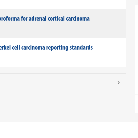
roforma for adrenal cortical carcinoma
rkel cell carcinoma reporting standards