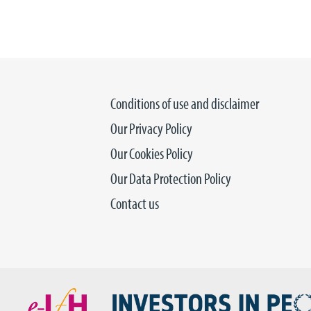
Conditions of use and disclaimer
Our Privacy Policy
Our Cookies Policy
Our Data Protection Policy
Contact us