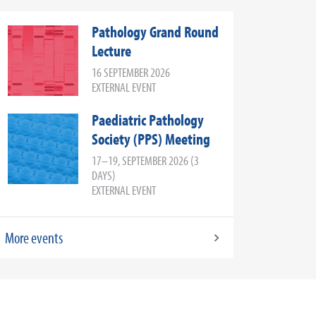
Pathology Grand Round
Lecture
16 SEPTEMBER 2026
EXTERNAL EVENT
Paediatric Pathology
Society (PPS) Meeting
17–19, SEPTEMBER 2026 (3
DAYS)
EXTERNAL EVENT
More events