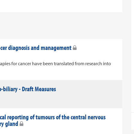
ancer diagnosis and management
apies for cancer have been translated from research into
-biliary - Draft Measures
al reporting of tumours of the central nervous
ary gland