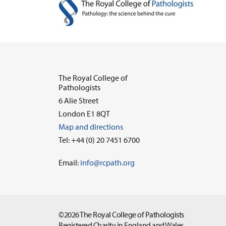
The Royal College of
Pathologists
6 Alie Street
London E1 8QT
Map and directions
Tel: +44 (0) 20 7451 6700
Email:
info@rcpath.org
©2026 The Royal College of Pathologists
Registered Charity in England and Wales