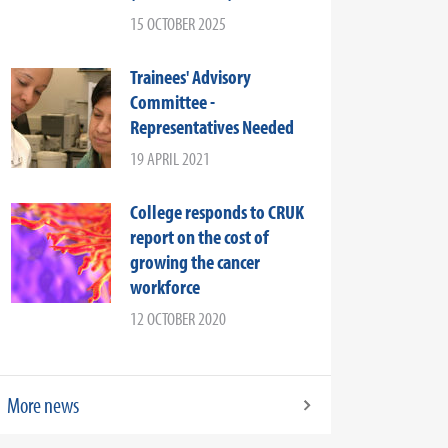
15 OCTOBER 2025
Trainees' Advisory
Committee -
Representatives Needed
19 APRIL 2021
College responds to CRUK
report on the cost of
growing the cancer
workforce
12 OCTOBER 2020
More news