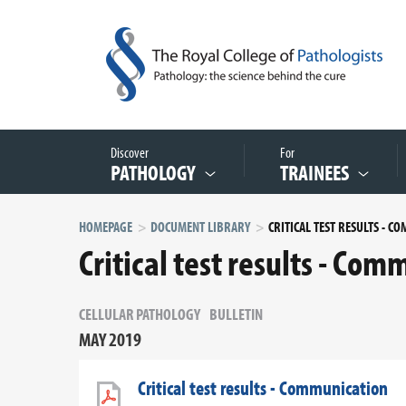
Discover
For
PATHOLOGY
TRAINEES
HOMEPAGE
DOCUMENT LIBRARY
Critical test results - Co
CELLULAR PATHOLOGY
BULLETIN
MAY 2019
Critical test results - Communication