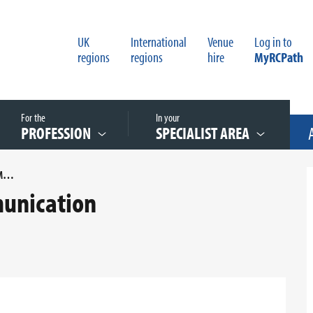
UK
International
Venue
Log in to
regions
regions
hire
MyRCPath
For the
In your
PROFESSION
SPECIALIST AREA
CRITICAL TEST RESULTS - COMMUNICATION
mmunication