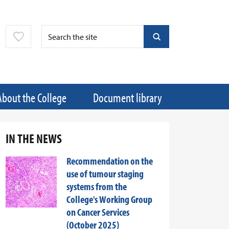
About the College
Document library
IN THE NEWS
Recommendation on the
use of tumour staging
systems from the
College's Working Group
on Cancer Services
(October 2025)