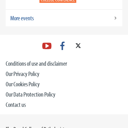
More events
Conditions of use and disclaimer
Our Privacy Policy
Our Cookies Policy
Our Data Protection Policy
Contact us