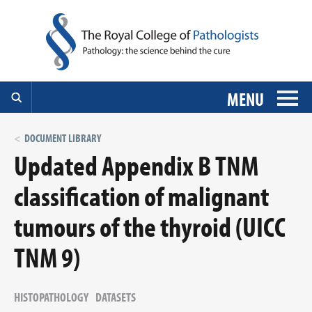
MENU
DOCUMENT LIBRARY
Updated Appendix B TNM
classification of malignant
tumours of the thyroid (UICC
TNM 9)
HISTOPATHOLOGY
DATASETS