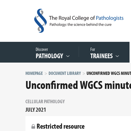
Discover
For
PATHOLOGY
TRAINEES
HOMEPAGE
DOCUMENT LIBRARY
Unconfirmed WGCS minute
CELLULAR PATHOLOGY
JULY 2021
Restricted resource