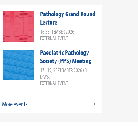
Pathology Grand Round
Lecture
16 SEPTEMBER 2026
EXTERNAL EVENT
Paediatric Pathology
Society (PPS) Meeting
17–19, SEPTEMBER 2026 (3
DAYS)
EXTERNAL EVENT
More events