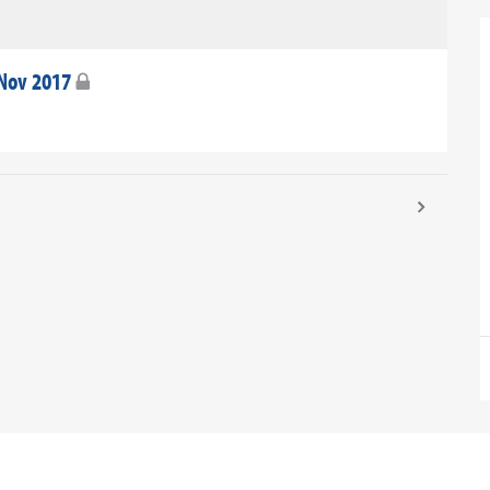
 Nov 2017