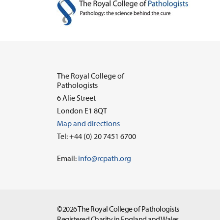
The Royal College of
Pathologists
6 Alie Street
London E1 8QT
Map and directions
Tel: +44 (0) 20 7451 6700
Email:
info@rcpath.org
©2026 The Royal College of Pathologists
Registered Charity in England and Wales