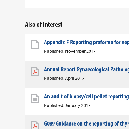
Also of interest
Appendix F Reporting proforma for n
Published: November 2017
Annual Report Gynaecological Patholo
Published: April 2017
An audit of biopsy/cell pellet reporting
Published: January 2017
G089 Guidance on the reporting of thy