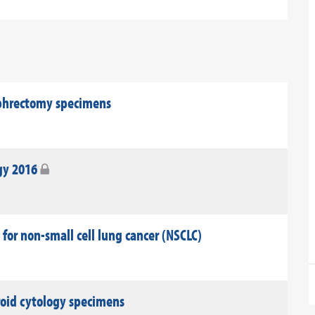
ephrectomy specimens
gy 2016
 for non-small cell lung cancer (NSCLC)
roid cytology specimens