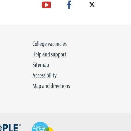
College vacancies
Help and support
Sitemap
Accessibility
Map and directions