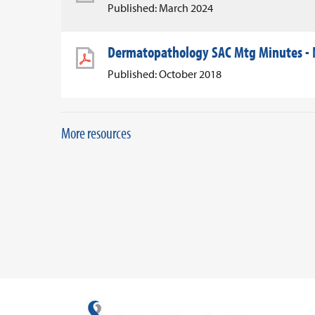
Published: March 2024
Dermatopathology SAC Mtg Minutes -
Published: October 2018
More resources