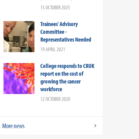
15 OCTOBER 2025
Trainees' Advisory
Committee -
Representatives Needed
19 APRIL 2021
College responds to CRUK
report on the cost of
growing the cancer
workforce
12 OCTOBER 2020
More news