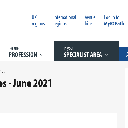
UK
International
Venue
Log in to
regions
regions
hire
MyRCPath
For the
In your
PROFESSION
SPECIALIST AREA
UNCONFIRMED WGCS MINUTES - JUNE 2021
s - June 2021