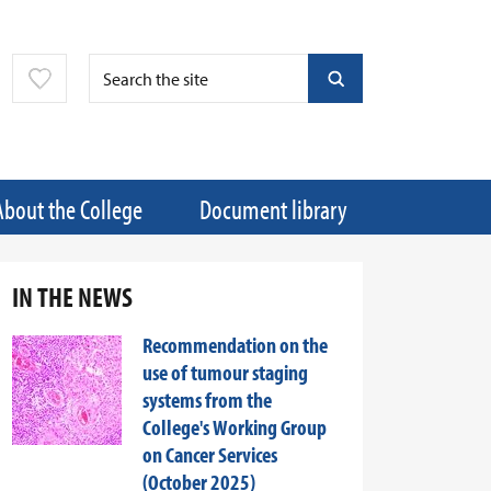
About the College
Document library
IN THE NEWS
Recommendation on the
use of tumour staging
systems from the
College's Working Group
on Cancer Services
(October 2025)