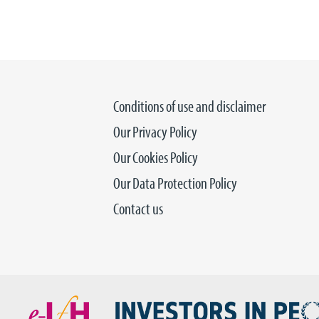
Conditions of use and disclaimer
Our Privacy Policy
Our Cookies Policy
Our Data Protection Policy
Contact us