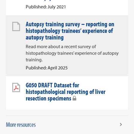
Published: July 2021
Autopsy training survey – reporting on
histopathology trainees’ experience of
autopsy training
Read more about a recent survey of
histopathology trainees’ experience of autopsy
training.
Published: April 2025
G050 DRAFT Dataset for
histopathological reporting of liver
resection specimens
More resources