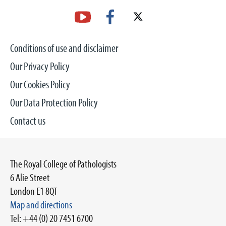
Conditions of use and disclaimer
Our Privacy Policy
Our Cookies Policy
Our Data Protection Policy
Contact us
The Royal College of Pathologists
6 Alie Street
London E1 8QT
Map and directions
Tel: +44 (0) 20 7451 6700