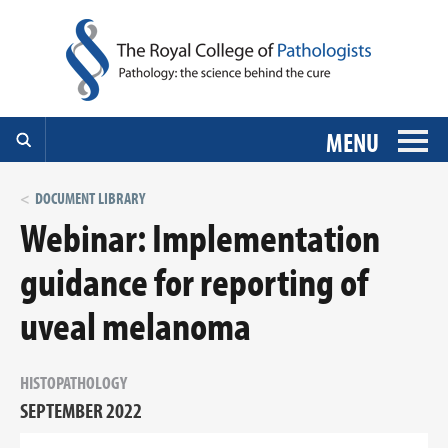
MENU
DOCUMENT LIBRARY
Webinar: Implementation
guidance for reporting of
uveal melanoma
HISTOPATHOLOGY
SEPTEMBER 2022