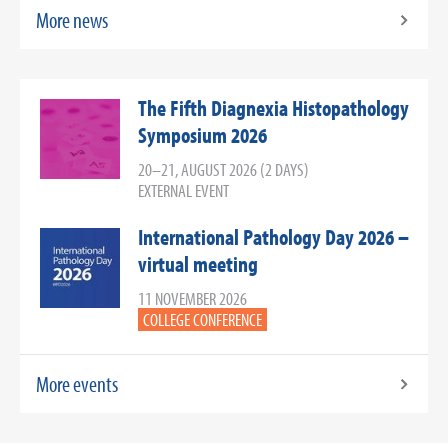
More news
The Fifth Diagnexia Histopathology
Symposium 2026
20–21, AUGUST 2026 (2 DAYS)
EXTERNAL EVENT
International Pathology Day 2026 –
virtual meeting
11 NOVEMBER 2026
COLLEGE CONFERENCE
More events