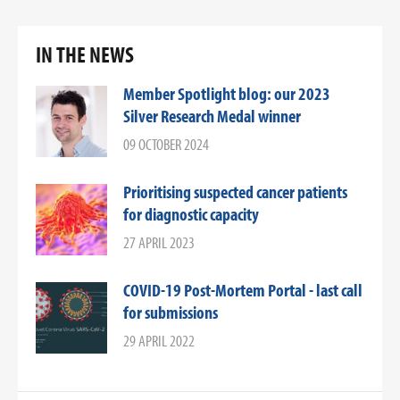
IN THE NEWS
Member Spotlight blog: our 2023
Silver Research Medal winner
09 OCTOBER 2024
Prioritising suspected cancer patients
for diagnostic capacity
27 APRIL 2023
COVID-19 Post-Mortem Portal - last call
for submissions
29 APRIL 2022