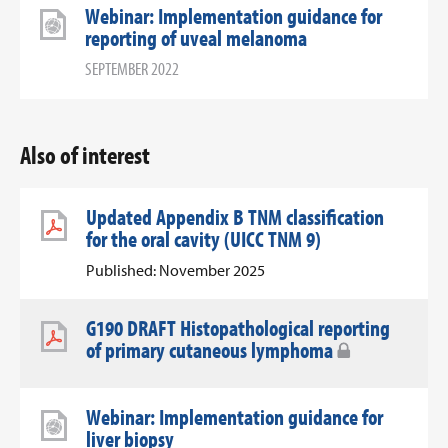
Webinar: Implementation guidance for
reporting of uveal melanoma
SEPTEMBER 2022
Also of interest
Updated Appendix B TNM classification
for the oral cavity (UICC TNM 9)
Published: November 2025
G190 DRAFT Histopathological reporting
of primary cutaneous lymphoma
Webinar: Implementation guidance for
liver biopsy