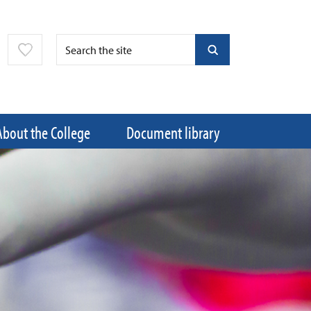
About the College
Document library