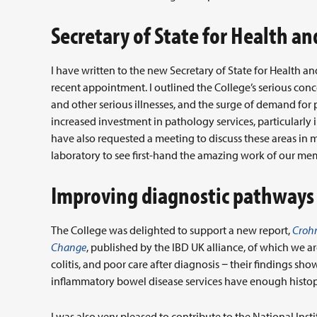
Secretary of State for Health an
I have written to the new Secretary of State for Health an
recent appointment. I outlined the College’s serious conc
and other serious illnesses, and the surge of demand for
increased investment in pathology services, particularly i
have also requested a meeting to discuss these areas in mo
laboratory to see first-hand the amazing work of our me
Improving diagnostic pathways
The College was delighted to support a new report,
Crohn
Change
, published by the IBD UK alliance, of which we a
colitis, and poor care after diagnosis − their findings sh
inflammatory bowel disease services have enough histop
I was also very pleased to contribute to the National Inst