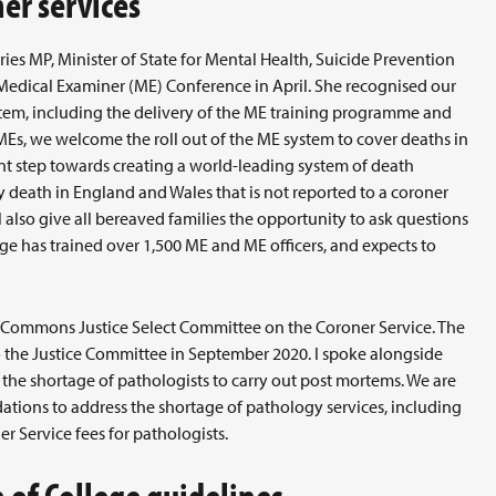
er services
ies MP, Minister of State for Mental Health, Suicide Prevention
 Medical Examiner (ME) Conference in April. She recognised our
stem, including the delivery of the ME training programme and
MEs, we welcome the roll out of the ME system to cover deaths in
nt step towards creating a world-leading system of death
 death in England and Wales that is not reported to a coroner
l also give all bereaved families the opportunity to ask questions
ege has trained over 1,500 ME and ME officers, and expects to
 Commons Justice Select Committee on the Coroner Service. The
o the Justice Committee in September 2020. I spoke alongside
 the shortage of pathologists to carry out post mortems. We are
tions to address the shortage of pathology services, including
r Service fees for pathologists.
of College guidelines