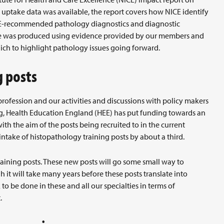
ptake data was available, the report covers how NICE identify
CE-recommended pathology diagnostics and diagnostic
e was produced using evidence provided by our members and
ch to highlight pathology issues going forward.
g posts
profession and our activities and discussions with policy makers
ing, Health Education England (HEE) has put funding towards an
ith the aim of the posts being recruited to in the current
intake of histopathology training posts by about a third.
aining posts. These new posts will go some small way to
h it will take many years before these posts translate into
to be done in these and all our specialties in terms of
.