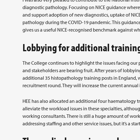
diagnostic pathology. Focusing on NICE guidance where u
and support adoption of new diagnostics, uptake of NI
pathology during the COVID-19 pandemic. This guidanc
gives us a useful NICE-recognised benchmark against whi
Lobbying for additional trainin
The College continues to highlight the issues facing our 
and stakeholders are bearing fruit. After years of lobby
additional 35 histopathology training posts in England, w
recruitment round. They will increase the current annual 
HEE has also allocated an additional four haematology tr
alleviate the workload issues in these specialties, althoug
working consultants. There is still a huge amount of work 
addressing staffing and other service issues, but it’s a start