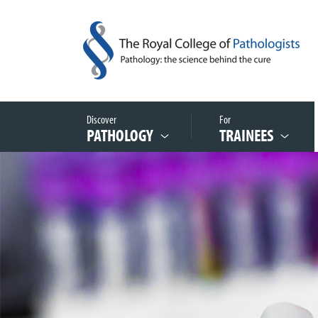
Discover
For
PATHOLOGY
TRAINEES