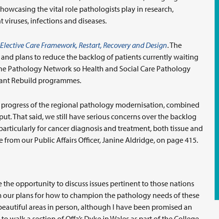
owcasing the vital role pathologists play in research,
viruses, infections and diseases.
Elective Care Framework, Restart, Recovery and Design
. The
nd plans to reduce the backlog of patients currently waiting
 the Pathology Network so Health and Social Care Pathology
evant Rebuild programmes.
he progress of the regional pathology modernisation, combined
put. That said, we still have serious concerns over the backlog
articularly for cancer diagnosis and treatment, both tissue and
 from our Public Affairs Officer, Janine Aldridge, on page 415.
the opportunity to discuss issues pertinent to those nations
rm our plans for how to champion the pathology needs of these
 beautiful areas in person, although I have been promised an
to walk a section of Offa’s Dyke in Wales as part of the College