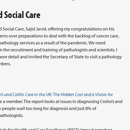
d Social Care
d Social Care, Sajid Javid, offering my congratulations on his
erns over preparations to deal with the backlog of cancer care,
 pathology services as a result of the pandemic. We need
n the recruitment and training of pathologists and scientists. I
re detail and invited the Secretary of State to visit a pathology
mbers.
’s and Colitis Care in the UK: The Hidden Cost and a Vision for
re a member. The report looks at issues in diagnosing Crohn’s and
ow people wait too long for diagnosis and just 8% of
athologists.
itute for Health and Care Excellence (NICE) impact report on