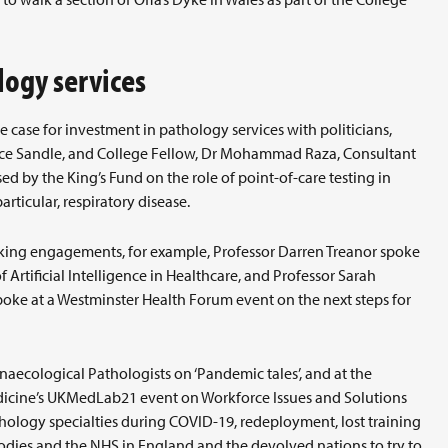
logy services
case for investment in pathology services with politicians,
ance Sandle, and College Fellow, Dr Mohammad Raza, Consultant
ed by the King’s Fund on the role of point-of-care testing in
ticular, respiratory disease.
king engagements, for example, Professor Darren Treanor spoke
Artificial Intelligence in Healthcare, and Professor Sarah
oke at a Westminster Health Forum event on the next steps for
ynaecological Pathologists on ‘Pandemic tales’, and at the
edicine’s UKMedLab21 event on Workforce Issues and Solutions
thology specialties during COVID-19, redeployment, lost training
dies and the NHS in England and the devolved nations to try to