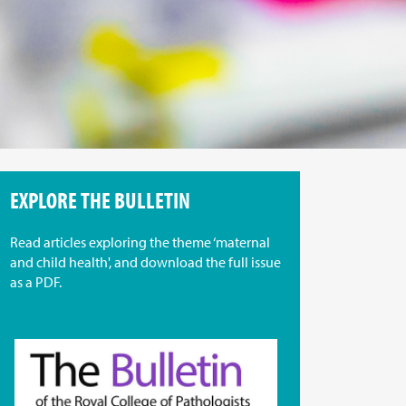
EXPLORE THE BULLETIN
Read articles exploring the theme ‘maternal
and child health', and download the full issue
as a PDF.