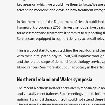
key areas on which we would like them to focus. We are sh
advancing medicine and devising new treatments to fight 
In Northern Ireland, the Department of Health published
Framework proposes a £700m investment over five years a
for assessment and treatment. It commits to supporting
Services are equipped to support delivery across all rel
This is a good start towards tackling the backlog, and t
with the digital pathology roll-out, will improve through
and the related surge of demand for pathology services, p
blood cancers. See more about our advocacy in the article
Northern Ireland and Wales symposia
The recent Northern Ireland and Wales symposia gave me 
and virtually meet trainees. Such meetings help to info
nations. I was just disappointed I could not attend these
‘Ulster Fry’ in Northern Ireland next year and have agreed 