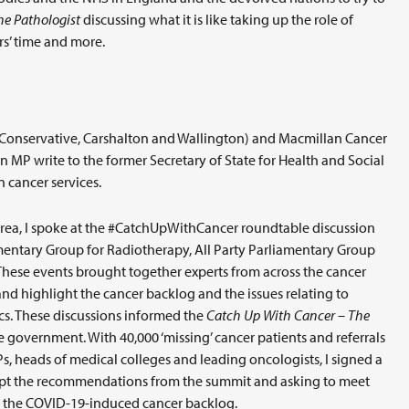
he Pathologist
discussing what it is like taking up the role of
rs’ time and more.
(Conservative, Carshalton and Wallington) and Macmillan Cancer
urn MP write to the former Secretary of State for Health and Social
 cancer services.
s area, I spoke at the #CatchUpWithCancer roundtable discussion
mentary Group for Radiotherapy, All Party Parliamentary Group
These events brought together experts from across the cancer
d highlight the cancer backlog and the issues relating to
cs. These discussions informed the
Catch Up With Cancer – The
overnment. With 40,000 ‘missing’ cancer patients and referrals
, heads of medical colleges and leading oncologists, I signed a
ccept the recommendations from the summit and asking to meet
le the COVID-19-induced cancer backlog.