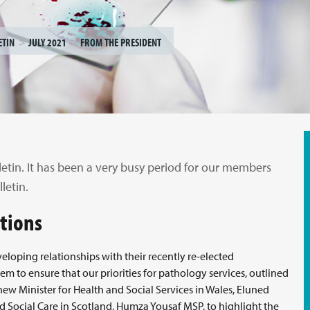
ETIN
JULY 2021
FROM THE PRESIDENT
letin. It has been a very busy period for our members
letin.
ations
eloping relationships with their recently re-elected
 to ensure that our priorities for pathology services, outlined
 new Minister for Health and Social Services in Wales, Eluned
 Social Care in Scotland, Humza Yousaf MSP, to highlight the