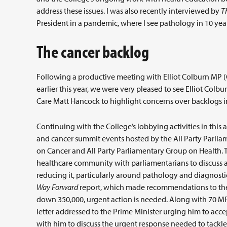
address these issues. I was also recently interviewed by
T
President in a pandemic, where I see pathology in 10 yea
The cancer backlog
Following a productive meeting with Elliot Colburn MP 
earlier this year, we were very pleased to see Elliot Colb
Care Matt Hancock to highlight concerns over backlogs in
Continuing with the College’s lobbying activities in thi
and cancer summit events hosted by the All Party Parlia
on Cancer and All Party Parliamentary Group on Health. 
healthcare community with parliamentarians to discuss an
reducing it, particularly around pathology and diagnosti
Way Forward
report, which made recommendations to the g
down 350,000, urgent action is needed. Along with 70 MPs
letter addressed to the Prime Minister urging him to a
with him to discuss the urgent response needed to tack