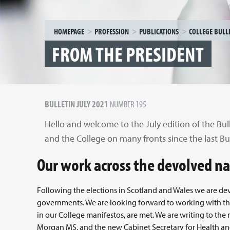
HOMEPAGE
PROFESSION
PUBLICATIONS
COLLEGE BULL
FROM THE PRESIDENT
BULLETIN JULY 2021
NUMBER 195
Hello and welcome to the July edition of the Bul
and the College on many fronts since the last Bul
Our work across the devolved n
Following the elections in Scotland and Wales we are dev
governments. We are looking forward to working with them
in our College manifestos, are met. We are writing to the
Morgan MS, and the new Cabinet Secretary for Health and