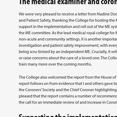
The medical examiner and coron
We were very pleased to receive a letter from Nadine Dorr
and Patient Safety, thanking the College for hosting the
support in the implementation and roll out of the ME sy
the ME committee. As the lead medical royal college for 
non-acute and community settings. It is another importa
investigation and patient safety improvement, with every
being scru-tinised by an independent ME. Crucially, it wil
or raise concerns about the care of a loved one. The Coll
train many more over the coming months.
The College also welcomed the report from the House of
report follows on from evidence that I and others gave t
the Coroners’ Society and the Chief Coroner highlighting
pleased that the report contains a number of recommenda
the call for an immediate review of and increase in Corone
Supporting the implementation 