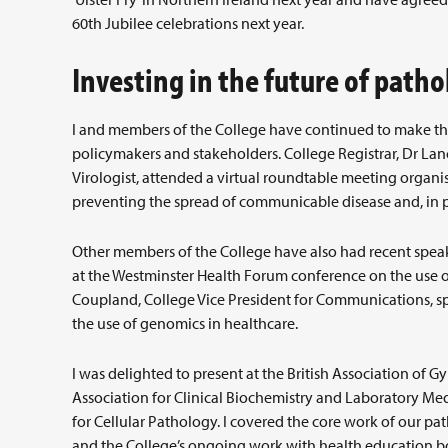
60th Jubilee celebrations next year.
Investing in the future of patho
I and members of the College have continued to make the 
policymakers and stakeholders. College Registrar, Dr L
Virologist, attended a virtual roundtable meeting organis
preventing the spread of communicable disease and, in par
Other members of the College have also had recent spea
at the Westminster Health Forum conference on the use of 
Coupland, College Vice President for Communications, sp
the use of genomics in healthcare.
I was delighted to present at the British Association of G
Association for Clinical Biochemistry and Laboratory M
for Cellular Pathology. I covered the core work of our pa
and the College’s ongoing work with health education bo