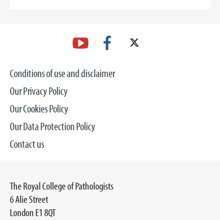
Conditions of use and disclaimer
Our Privacy Policy
Our Cookies Policy
Our Data Protection Policy
Contact us
The Royal College of Pathologists
6 Alie Street
London E1 8QT