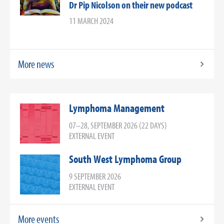
Dr Pip Nicolson on their new podcast
11 MARCH 2024
More news
Lymphoma Management
07–28, SEPTEMBER 2026 (22 DAYS)
EXTERNAL EVENT
South West Lymphoma Group
9 SEPTEMBER 2026
EXTERNAL EVENT
More events