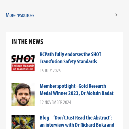
More resources
IN THE NEWS
RCPath fully endorses the SHOT
Transfusion Safety Standards
15 JULY 2025
Member spotlight - Gold Research
Medal Winner 2023, Dr Mohsin Badat
12 NOVEMBER 2024
Blog – ‘Don’t Just Read the Abstract’:
an interview with Dr Richard Buka and