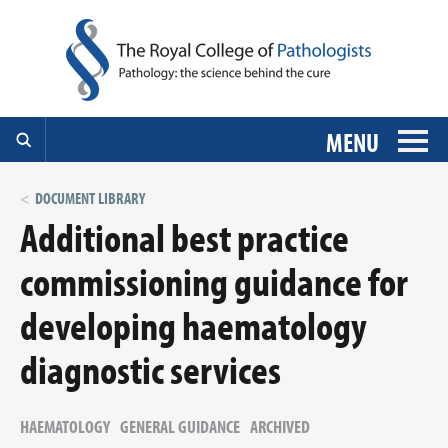
MENU
DOCUMENT LIBRARY
Additional best practice
commissioning guidance for
developing haematology
diagnostic services
HAEMATOLOGY
GENERAL GUIDANCE
ARCHIVED