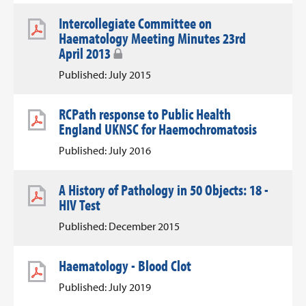
Intercollegiate Committee on
Haematology Meeting Minutes 23rd
April 2013
Published: July 2015
RCPath response to Public Health
England UKNSC for Haemochromatosis
Published: July 2016
A History of Pathology in 50 Objects: 18 -
HIV Test
Published: December 2015
Haematology - Blood Clot
Published: July 2019