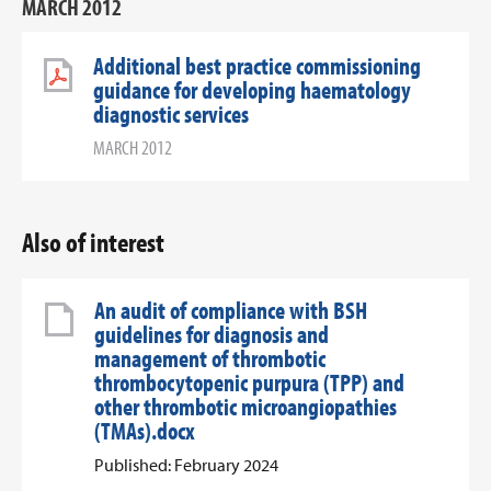
MARCH 2012
Additional best practice commissioning
guidance for developing haematology
diagnostic services
MARCH 2012
Also of interest
An audit of compliance with BSH
guidelines for diagnosis and
management of thrombotic
thrombocytopenic purpura (TPP) and
other thrombotic microangiopathies
(TMAs).docx
Published: February 2024