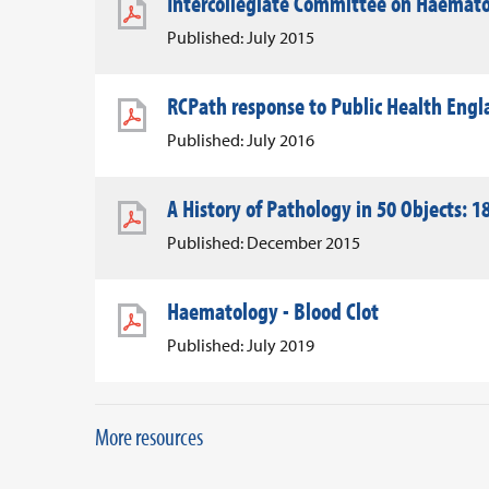
Intercollegiate Committee on Haemato
Published: July 2015
RCPath response to Public Health Eng
Published: July 2016
A History of Pathology in 50 Objects: 18
Published: December 2015
Haematology - Blood Clot
Published: July 2019
More resources