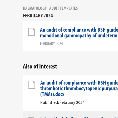
HAEMATOLOGY
AUDIT TEMPLATES
FEBRUARY 2024
An audit of compliance with BSH guide
monoclonal gammopathy of undetermin
FEBRUARY 2024
Also of interest
An audit of compliance with BSH guid
thrombotic thrombocytopenic purpura 
(TMAs).docx
Published: February 2024