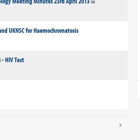
logy Meeting Minutes 23rd April 2013
land UKNSC for Haemochromatosis
 - HIV Test