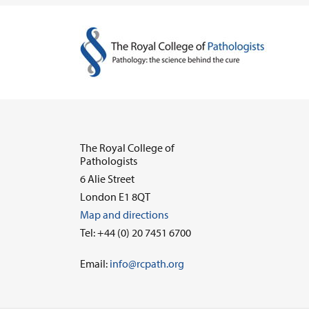
The Royal College of
Pathologists
6 Alie Street
London E1 8QT
Map and directions
Tel: +44 (0) 20 7451 6700
Email:
info@rcpath.org