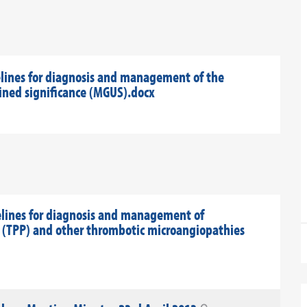
lines for diagnosis and management of the
ed significance (MGUS).docx
elines for diagnosis and management of
(TPP) and other thrombotic microangiopathies