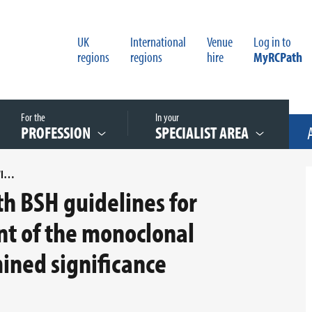
UK
International
Venue
Log in to
regions
regions
hire
MyRCPath
For the
In your
PROFESSION
SPECIALIST AREA
AN AUDIT OF COMPLIANCE WITH BSH GUIDELINES FOR DIAGNOSIS AND MANAGEMENT OF THE MONOCLONAL GAMMOPATHY OF UNDETERMINED SIGNIFICANCE (MGUS).DOCX
th BSH guidelines for
t of the monoclonal
ned significance