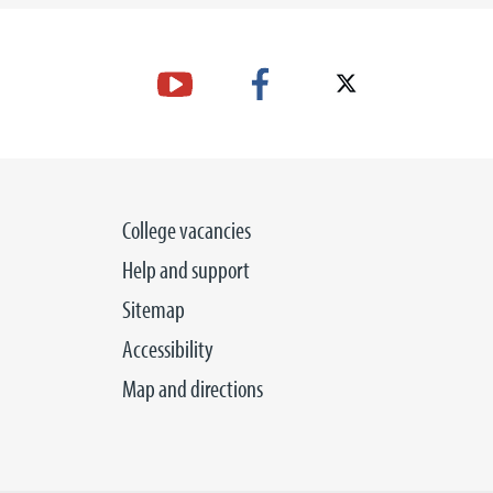
College vacancies
Help and support
Sitemap
Accessibility
Map and directions