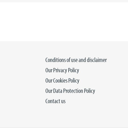
Conditions of use and disclaimer
Our Privacy Policy
Our Cookies Policy
Our Data Protection Policy
Contact us