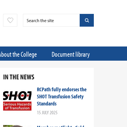
About the College
Document library
IN THE NEWS
RCPath fully endorses the
SHOT Transfusion Safety
Standards
15 JULY 2025