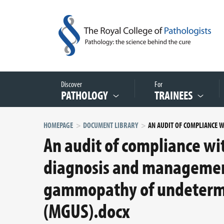
Discover
For
PATHOLOGY
TRAINEES
HOMEPAGE
DOCUMENT LIBRARY
An audit of compliance wi
diagnosis and managemen
gammopathy of undetermi
(MGUS).docx