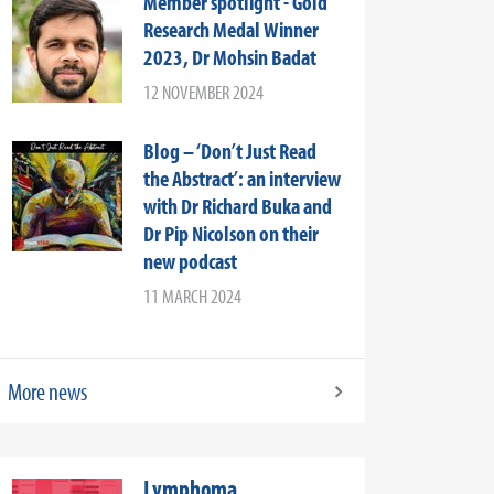
Member spotlight - Gold
Research Medal Winner
2023, Dr Mohsin Badat
12 NOVEMBER 2024
Blog – ‘Don’t Just Read
the Abstract’: an interview
with Dr Richard Buka and
Dr Pip Nicolson on their
new podcast
11 MARCH 2024
More news
Lymphoma