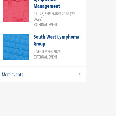
Management
07–28, SEPTEMBER 2026 (22
DAYS)
EXTERNAL EVENT
South West Lymphoma
Group
9 SEPTEMBER 2026
EXTERNAL EVENT
More events