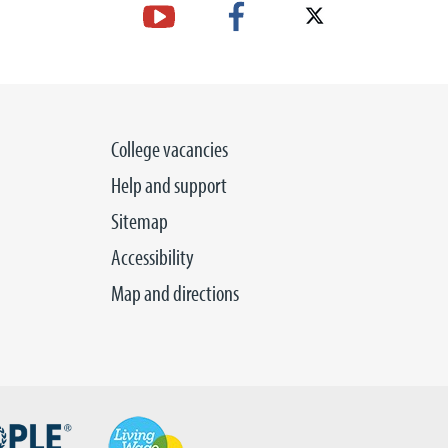
College vacancies
Help and support
Sitemap
Accessibility
Map and directions