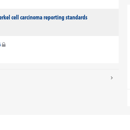
rkel cell carcinoma reporting standards
6