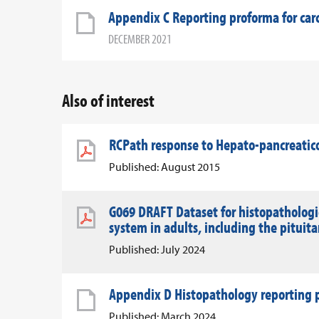
Appendix C Reporting proforma for ca
DECEMBER 2021
Also of interest
RCPath response to Hepato-pancreatico
Published: August 2015
G069 DRAFT Dataset for histopathologic
system in adults, including the pituit
Published: July 2024
Appendix D Histopathology reporting p
Published: March 2024