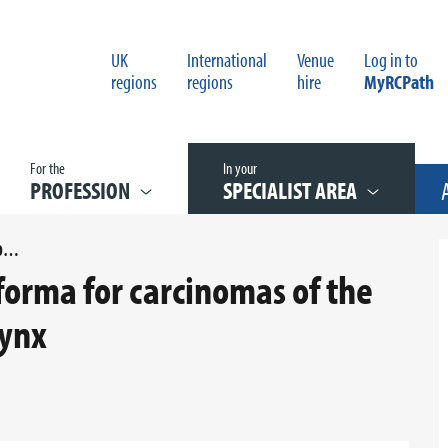
UK
International
Venue
Log in to
regions
regions
hire
MyRCPath
For the
In your
PROFESSION
SPECIALIST AREA
APPENDIX C REPORTING PROFORMA FOR CARCINOMAS OF THE OROPHARYNX AND NASOPHARYNX
orma for carcinomas of the
ynx