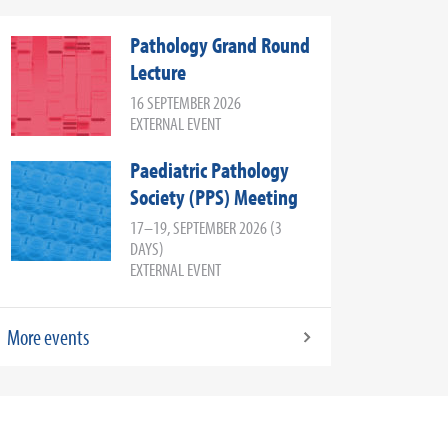
Pathology Grand Round
Lecture
16 SEPTEMBER 2026
EXTERNAL EVENT
Paediatric Pathology
Society (PPS) Meeting
17–19, SEPTEMBER 2026 (3
DAYS)
EXTERNAL EVENT
More events