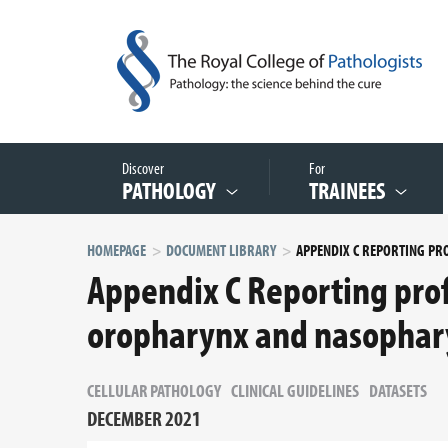
Discover
For
PATHOLOGY
TRAINEES
HOMEPAGE
DOCUMENT LIBRARY
Appendix C Reporting prof
oropharynx and nasophar
CELLULAR PATHOLOGY
CLINICAL GUIDELINES
DATASETS
DECEMBER 2021