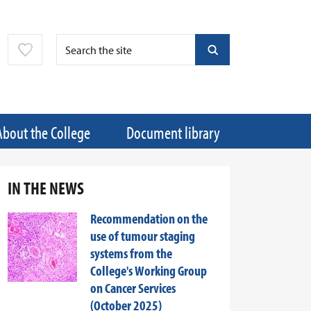
About the College
Document library
IN THE NEWS
Recommendation on the
use of tumour staging
systems from the
College's Working Group
on Cancer Services
(October 2025)