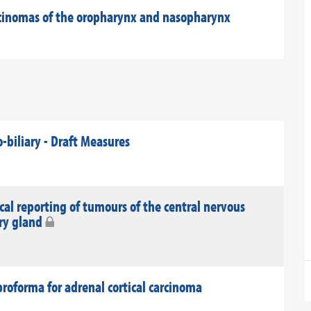
rcinomas of the oropharynx and nasopharynx
-biliary - Draft Measures
al reporting of tumours of the central nervous
ary gland
roforma for adrenal cortical carcinoma