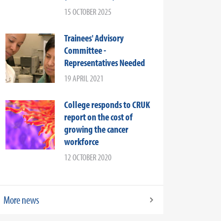
15 OCTOBER 2025
Trainees' Advisory
Committee -
Representatives Needed
19 APRIL 2021
College responds to CRUK
report on the cost of
growing the cancer
workforce
12 OCTOBER 2020
More news