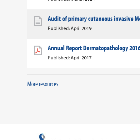
Audit of primary cutaneous invasive Me
Published: April 2019
Annual Report Dermatopathology 201
Published: April 2017
More resources