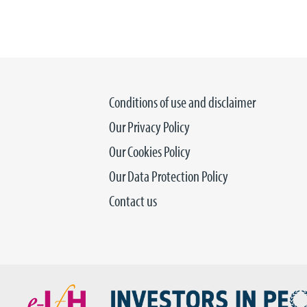
Conditions of use and disclaimer
Our Privacy Policy
Our Cookies Policy
Our Data Protection Policy
Contact us