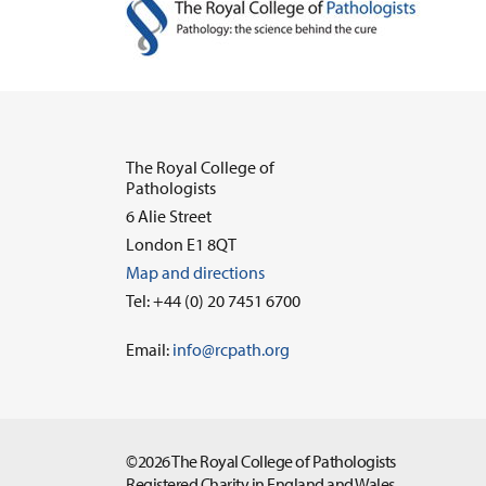
The Royal College of
Pathologists
6 Alie Street
London E1 8QT
Map and directions
Tel: +44 (0) 20 7451 6700
Email:
info@rcpath.org
©2026 The Royal College of Pathologists
Registered Charity in England and Wales