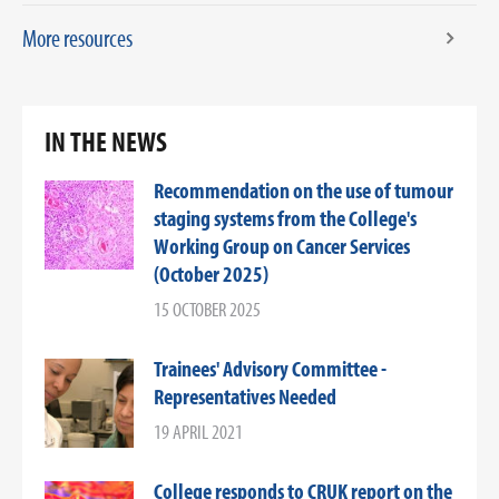
More resources
IN THE NEWS
Recommendation on the use of tumour
staging systems from the College's
Working Group on Cancer Services
(October 2025)
15 OCTOBER 2025
Trainees' Advisory Committee -
Representatives Needed
19 APRIL 2021
College responds to CRUK report on the