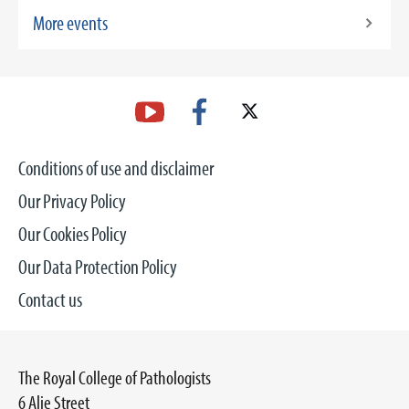
More events
Conditions of use and disclaimer
Our Privacy Policy
Our Cookies Policy
Our Data Protection Policy
Contact us
The Royal College of Pathologists
6 Alie Street