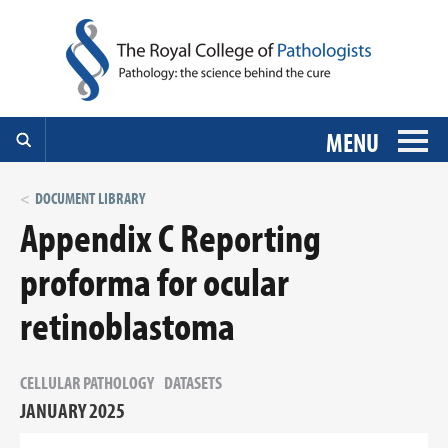
MENU
DOCUMENT LIBRARY
Appendix C Reporting
proforma for ocular
retinoblastoma
CELLULAR PATHOLOGY
DATASETS
JANUARY 2025