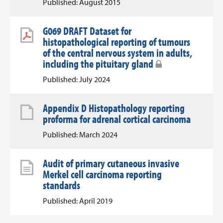
Published: August 2015
G069 DRAFT Dataset for
histopathological reporting of tumours
of the central nervous system in adults,
including the pituitary gland
Published: July 2024
Appendix D Histopathology reporting
proforma for adrenal cortical carcinoma
Published: March 2024
Audit of primary cutaneous invasive
Merkel cell carcinoma reporting
standards
Published: April 2019