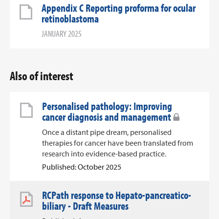
Appendix C Reporting proforma for ocular
retinoblastoma
JANUARY 2025
Also of interest
Personalised pathology: Improving
cancer diagnosis and management
Once a distant pipe dream, personalised
therapies for cancer have been translated from
research into evidence-based practice.
Published: October 2025
RCPath response to Hepato-pancreatico-
biliary - Draft Measures