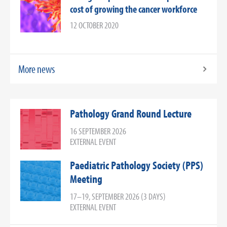
cost of growing the cancer workforce
12 OCTOBER 2020
More news
Pathology Grand Round Lecture
16 SEPTEMBER 2026
EXTERNAL EVENT
Paediatric Pathology Society (PPS)
Meeting
17–19, SEPTEMBER 2026 (3 DAYS)
EXTERNAL EVENT