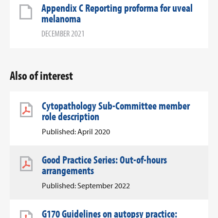
Appendix C Reporting proforma for uveal
melanoma
DECEMBER 2021
Also of interest
Cytopathology Sub-Committee member
role description
Published: April 2020
Good Practice Series: Out-of-hours
arrangements
Published: September 2022
G170 Guidelines on autopsy practice: