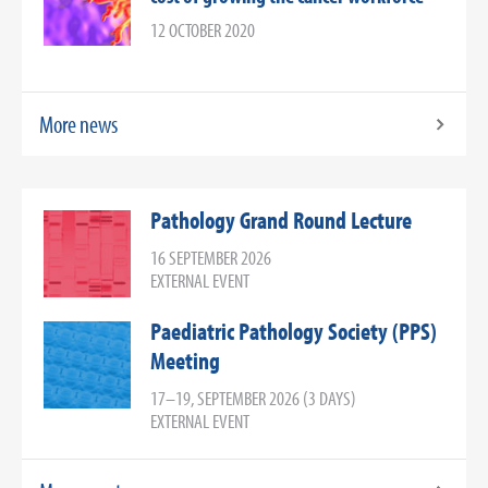
12 OCTOBER 2020
More news
Pathology Grand Round Lecture
16 SEPTEMBER 2026
EXTERNAL EVENT
Paediatric Pathology Society (PPS)
Meeting
17–19, SEPTEMBER 2026 (3 DAYS)
EXTERNAL EVENT