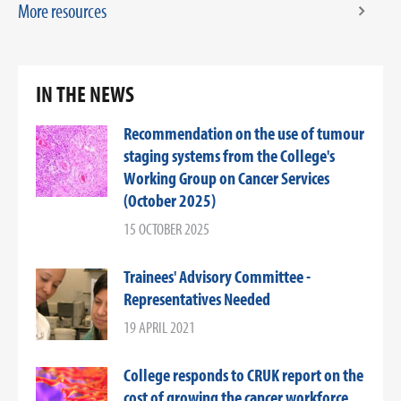
More resources
IN THE NEWS
Recommendation on the use of tumour
staging systems from the College's
Working Group on Cancer Services
(October 2025)
15 OCTOBER 2025
Trainees' Advisory Committee -
Representatives Needed
19 APRIL 2021
College responds to CRUK report on the
cost of growing the cancer workforce