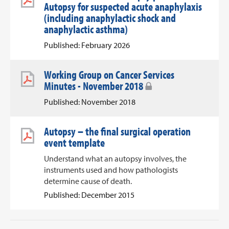
Autopsy for suspected acute anaphylaxis
(including anaphylactic shock and
anaphylactic asthma)
Published: February 2026
Working Group on Cancer Services
Minutes - November 2018
Published: November 2018
Autopsy – the final surgical operation
event template
Understand what an autopsy involves, the
instruments used and how pathologists
determine cause of death.
Published: December 2015