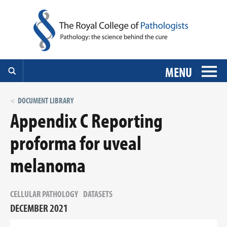
MENU
DOCUMENT LIBRARY
Appendix C Reporting
proforma for uveal
melanoma
CELLULAR PATHOLOGY
DATASETS
DECEMBER 2021