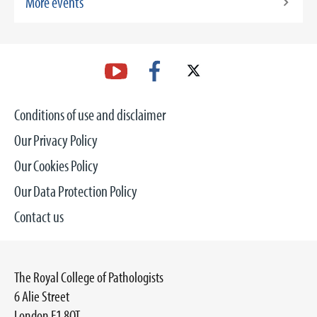
More events
Conditions of use and disclaimer
Our Privacy Policy
Our Cookies Policy
Our Data Protection Policy
Contact us
The Royal College of Pathologists
6 Alie Street
London E1 8QT