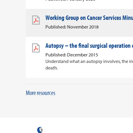
Working Group on Cancer Services Min
Published: November 2018
Autopsy – the final surgical operation
Published: December 2015
Understand what an autopsy involves, the i
death.
More resources