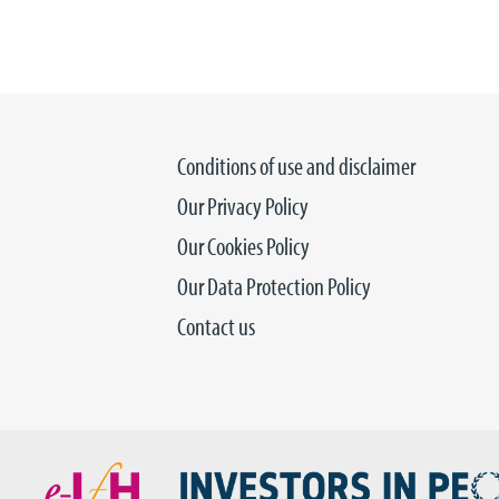
Conditions of use and disclaimer
Our Privacy Policy
Our Cookies Policy
Our Data Protection Policy
Contact us