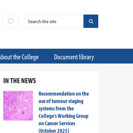
About the College
Document library
IN THE NEWS
Recommendation on the
use of tumour staging
systems from the
College's Working Group
on Cancer Services
(October 2025)