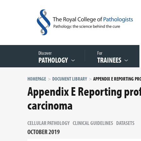
Discover
For
PATHOLOGY
TRAINEES
HOMEPAGE
DOCUMENT LIBRARY
Appendix E Reporting pro
carcinoma
CELLULAR PATHOLOGY
CLINICAL GUIDELINES
DATASETS
OCTOBER 2019