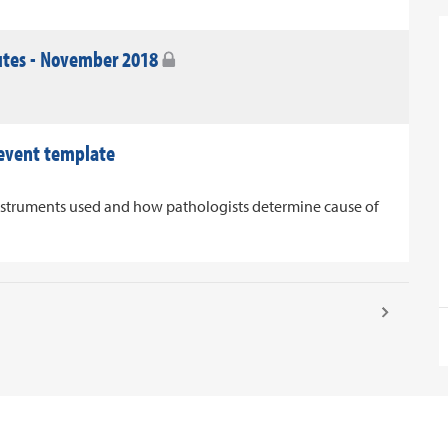
utes - November 2018
 event template
nstruments used and how pathologists determine cause of