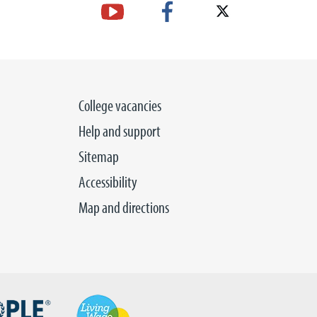
College vacancies
Help and support
Sitemap
Accessibility
Map and directions