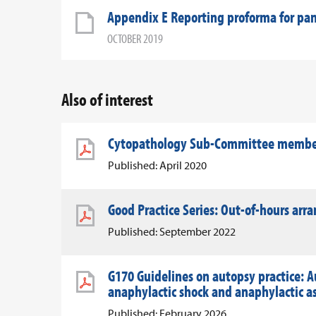
Appendix E Reporting proforma for pan
OCTOBER 2019
Also of interest
Cytopathology Sub-Committee member 
Published: April 2020
Good Practice Series: Out-of-hours ar
Published: September 2022
G170 Guidelines on autopsy practice: A
anaphylactic shock and anaphylactic 
Published: February 2026