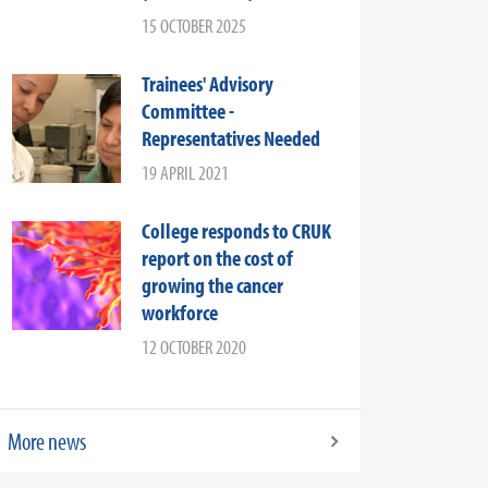
15 OCTOBER 2025
Trainees' Advisory
Committee -
Representatives Needed
19 APRIL 2021
College responds to CRUK
report on the cost of
growing the cancer
workforce
12 OCTOBER 2020
More news