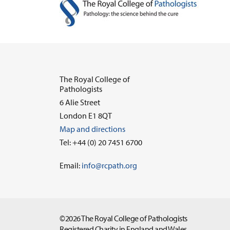
The Royal College of
Pathologists
6 Alie Street
London E1 8QT
Map and directions
Tel: +44 (0) 20 7451 6700
Email:
info@rcpath.org
©2026 The Royal College of Pathologists
Registered Charity in England and Wales