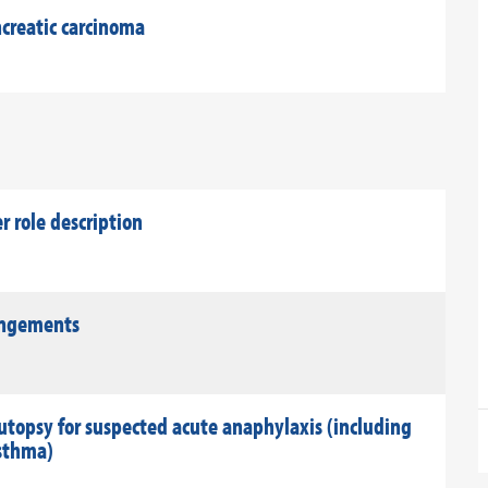
creatic carcinoma
role description
rangements
utopsy for suspected acute anaphylaxis (including
asthma)