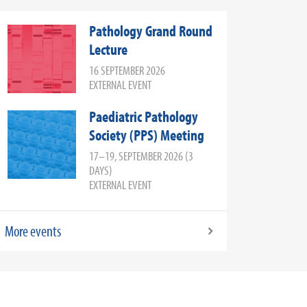
Pathology Grand Round
Lecture
16 SEPTEMBER 2026
EXTERNAL EVENT
Paediatric Pathology
Society (PPS) Meeting
17–19, SEPTEMBER 2026 (3
DAYS)
EXTERNAL EVENT
More events