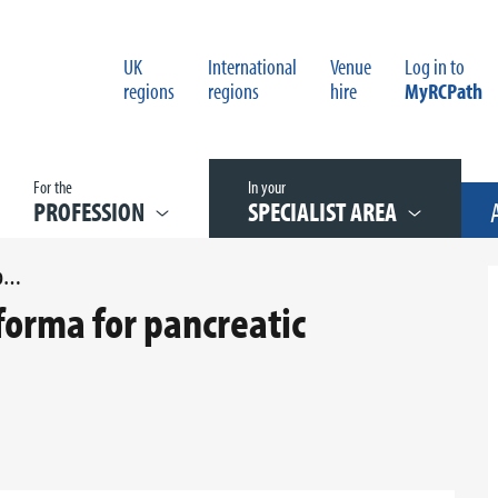
UK
International
Venue
Log in to
regions
regions
hire
MyRCPath
For the
In your
PROFESSION
SPECIALIST AREA
APPENDIX E REPORTING PROFORMA FOR PANCREATIC CARCINOMA
forma for pancreatic