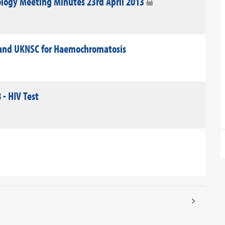
logy Meeting Minutes 23rd April 2013
land UKNSC for Haemochromatosis
 - HIV Test