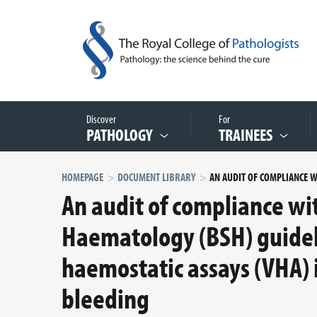
Discover
For
PATHOLOGY
TRAINEES
HOMEPAGE
DOCUMENT LIBRARY
An audit of compliance wit
Haematology (BSH) guideli
haemostatic assays (VHA)
bleeding