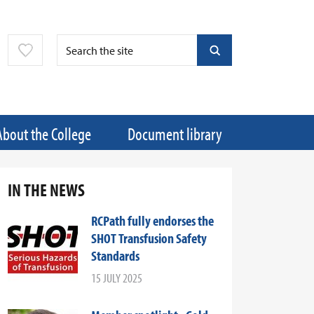
About the College
Document library
IN THE NEWS
RCPath fully endorses the
SHOT Transfusion Safety
Standards
15 JULY 2025