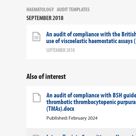
HAEMATOLOGY
AUDIT TEMPLATES
SEPTEMBER 2018
An audit of compliance with the Britis
use of viscoelastic haemostatic assay
SEPTEMBER 2018
Also of interest
An audit of compliance with BSH guid
thrombotic thrombocytopenic purpura 
(TMAs).docx
Published: February 2024