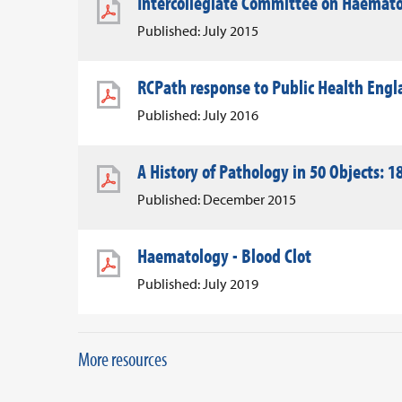
Intercollegiate Committee on Haemato
Published: July 2015
RCPath response to Public Health Eng
Published: July 2016
A History of Pathology in 50 Objects: 18
Published: December 2015
Haematology - Blood Clot
Published: July 2019
More resources