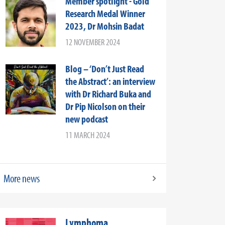
Member spotlight - Gold
Research Medal Winner
2023, Dr Mohsin Badat
12 NOVEMBER 2024
Blog – ‘Don’t Just Read
the Abstract’: an interview
with Dr Richard Buka and
Dr Pip Nicolson on their
new podcast
11 MARCH 2024
More news
Lymphoma