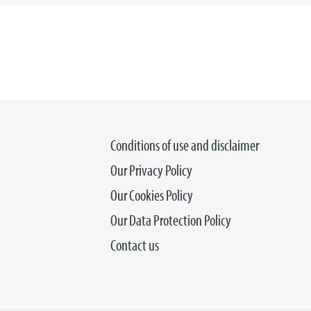
Conditions of use and disclaimer
Our Privacy Policy
Our Cookies Policy
Our Data Protection Policy
Contact us