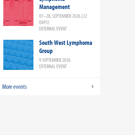
Management
07–28, SEPTEMBER 2026 (22
DAYS)
EXTERNAL EVENT
South West Lymphoma
Group
9 SEPTEMBER 2026
EXTERNAL EVENT
More events