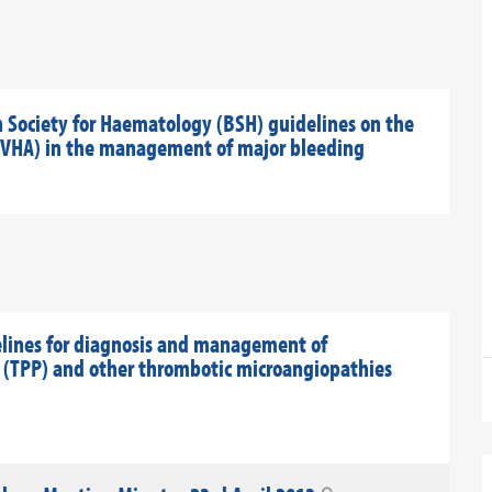
h Society for Haematology (BSH) guidelines on the
s (VHA) in the management of major bleeding
elines for diagnosis and management of
(TPP) and other thrombotic microangiopathies