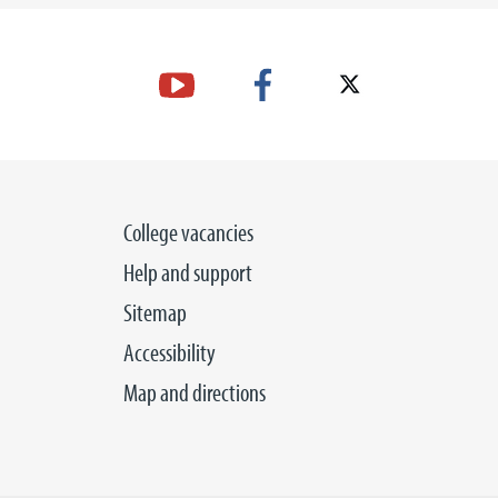
College vacancies
Help and support
Sitemap
Accessibility
Map and directions