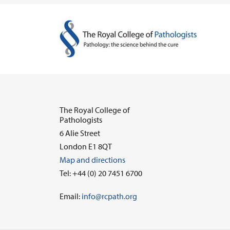
The Royal College of
Pathologists
6 Alie Street
London E1 8QT
Map and directions
Tel: +44 (0) 20 7451 6700
Email:
info@rcpath.org