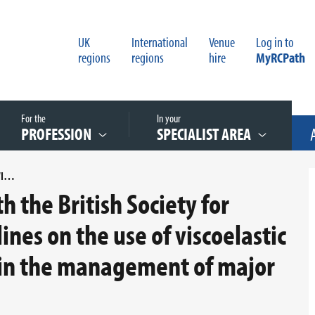
UK
International
Venue
Log in to
regions
regions
hire
MyRCPath
For the
In your
PROFESSION
SPECIALIST AREA
AN AUDIT OF COMPLIANCE WITH THE BRITISH SOCIETY FOR HAEMATOLOGY (BSH) GUIDELINES ON THE USE OF VISCOELASTIC HAEMOSTATIC ASSAYS (VHA) IN THE MANAGEMENT OF MAJOR BLEEDING
h the British Society for
nes on the use of viscoelastic
 in the management of major