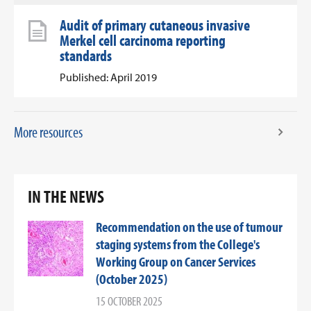
Audit of primary cutaneous invasive
Merkel cell carcinoma reporting
standards
Published: April 2019
More resources
IN THE NEWS
Recommendation on the use of tumour
staging systems from the College's
Working Group on Cancer Services
(October 2025)
15 OCTOBER 2025