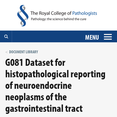
MENU
DOCUMENT LIBRARY
G081 Dataset for
histopathological reporting
of neuroendocrine
neoplasms of the
gastrointestinal tract