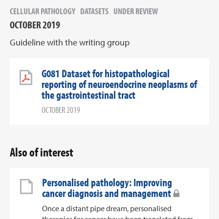
CELLULAR PATHOLOGY
DATASETS
UNDER REVIEW
OCTOBER 2019
Guideline with the writing group
G081 Dataset for histopathological
reporting of neuroendocrine neoplasms of
the gastrointestinal tract
OCTOBER 2019
Also of interest
Personalised pathology: Improving
cancer diagnosis and management
Once a distant pipe dream, personalised