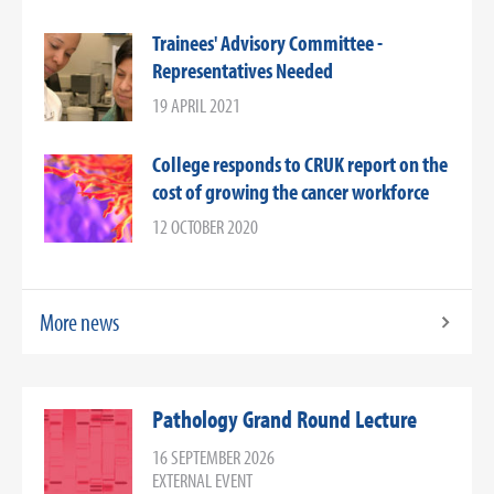
Trainees' Advisory Committee -
Representatives Needed
19 APRIL 2021
College responds to CRUK report on the
cost of growing the cancer workforce
12 OCTOBER 2020
More news
Pathology Grand Round Lecture
16 SEPTEMBER 2026
EXTERNAL EVENT