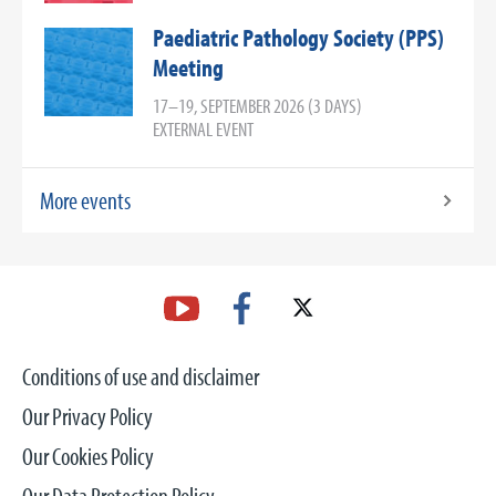
Paediatric Pathology Society (PPS)
Meeting
17–19, SEPTEMBER 2026 (3 DAYS)
EXTERNAL EVENT
More events
Conditions of use and disclaimer
Our Privacy Policy
Our Cookies Policy