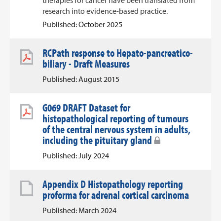
therapies for cancer have been translated from
research into evidence-based practice.
Published: October 2025
RCPath response to Hepato-pancreatico-
biliary - Draft Measures
Published: August 2015
G069 DRAFT Dataset for
histopathological reporting of tumours
of the central nervous system in adults,
including the pituitary gland
Published: July 2024
Appendix D Histopathology reporting
proforma for adrenal cortical carcinoma
Published: March 2024