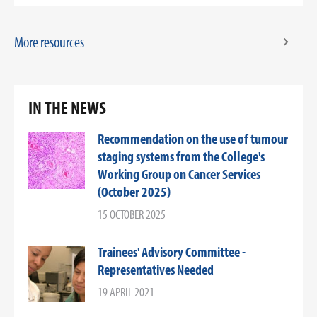
More resources
IN THE NEWS
Recommendation on the use of tumour
staging systems from the College's
Working Group on Cancer Services
(October 2025)
15 OCTOBER 2025
Trainees' Advisory Committee -
Representatives Needed
19 APRIL 2021