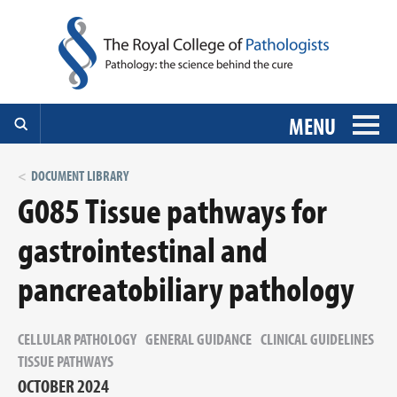
MENU
DOCUMENT LIBRARY
G085 Tissue pathways for
gastrointestinal and
pancreatobiliary pathology
CELLULAR PATHOLOGY
GENERAL GUIDANCE
CLINICAL GUIDELINES
TISSUE PATHWAYS
OCTOBER 2024