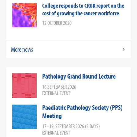
College responds to CRUK report on the
cost of growing the cancer workforce
12 OCTOBER 2020
More news
Pathology Grand Round Lecture
16 SEPTEMBER 2026
EXTERNAL EVENT
Paediatric Pathology Society (PPS)
Meeting
17–19, SEPTEMBER 2026 (3 DAYS)
EXTERNAL EVENT