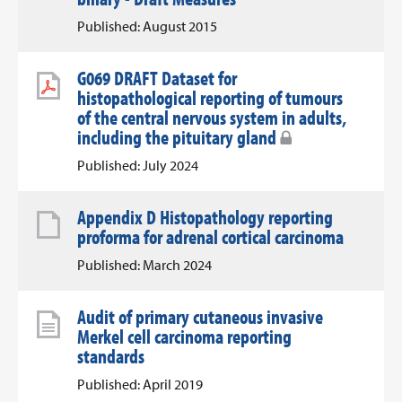
Published: August 2015
G069 DRAFT Dataset for
histopathological reporting of tumours
of the central nervous system in adults,
including the pituitary gland
Published: July 2024
Appendix D Histopathology reporting
proforma for adrenal cortical carcinoma
Published: March 2024
Audit of primary cutaneous invasive
Merkel cell carcinoma reporting
standards
Published: April 2019