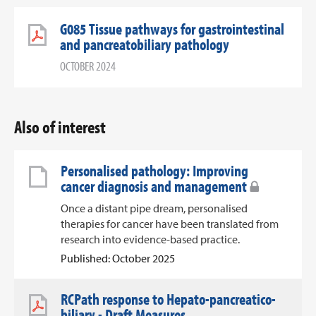
G085 Tissue pathways for gastrointestinal
and pancreatobiliary pathology
OCTOBER 2024
Also of interest
Personalised pathology: Improving
cancer diagnosis and management
Once a distant pipe dream, personalised
therapies for cancer have been translated from
research into evidence-based practice.
Published: October 2025
RCPath response to Hepato-pancreatico-
biliary - Draft Measures