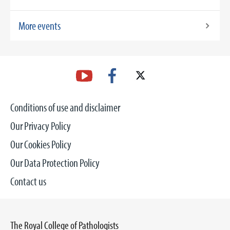
More events
Conditions of use and disclaimer
Our Privacy Policy
Our Cookies Policy
Our Data Protection Policy
Contact us
The Royal College of Pathologists