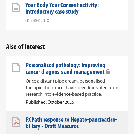
Your Body Your Consent activity:
introductory case study
OCTOBER 2018
Also of interest
Personalised pathology: Improving
cancer diagnosis and management
Once a distant pipe dream, personalised
therapies for cancer have been translated from
research into evidence-based practice.
Published: October 2025
RCPath response to Hepato-pancreatico-
biliary - Draft Measures