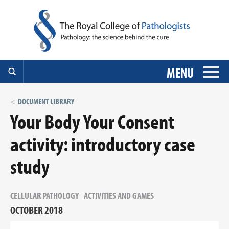
MENU
DOCUMENT LIBRARY
Your Body Your Consent
activity: introductory case
study
CELLULAR PATHOLOGY
ACTIVITIES AND GAMES
OCTOBER 2018