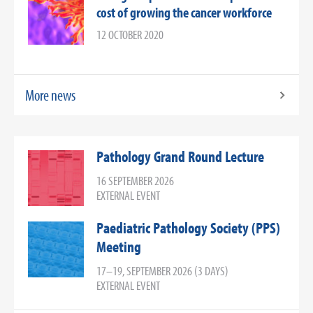
cost of growing the cancer workforce
12 OCTOBER 2020
More news
Pathology Grand Round Lecture
16 SEPTEMBER 2026
EXTERNAL EVENT
Paediatric Pathology Society (PPS)
Meeting
17–19, SEPTEMBER 2026 (3 DAYS)
EXTERNAL EVENT