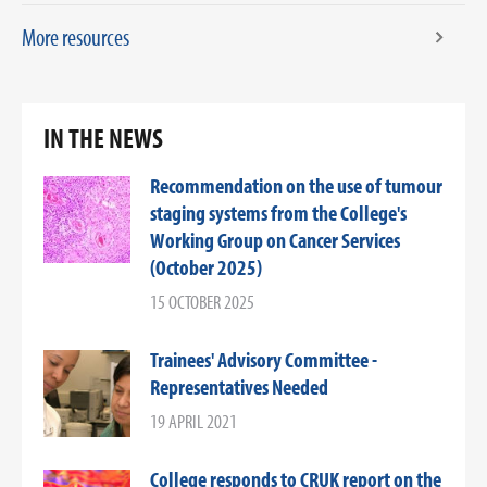
More resources
IN THE NEWS
Recommendation on the use of tumour
staging systems from the College's
Working Group on Cancer Services
(October 2025)
15 OCTOBER 2025
Trainees' Advisory Committee -
Representatives Needed
19 APRIL 2021
College responds to CRUK report on the