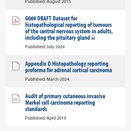
Published: August 2015
G069 DRAFT Dataset for
histopathological reporting of tumours
of the central nervous system in adults,
including the pituitary gland
Published: July 2024
Appendix D Histopathology reporting
proforma for adrenal cortical carcinoma
Published: March 2024
Audit of primary cutaneous invasive
Merkel cell carcinoma reporting
standards
Published: April 2019