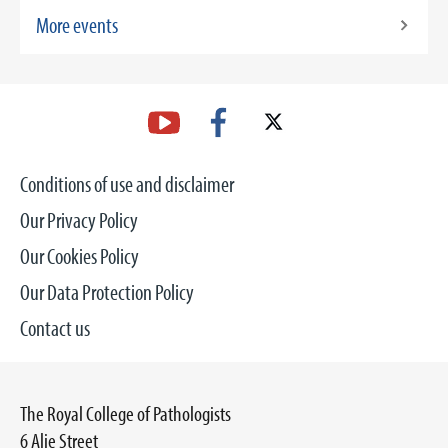
More events
Conditions of use and disclaimer
Our Privacy Policy
Our Cookies Policy
Our Data Protection Policy
Contact us
The Royal College of Pathologists
6 Alie Street