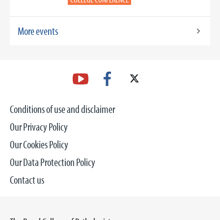
More events
Conditions of use and disclaimer
Our Privacy Policy
Our Cookies Policy
Our Data Protection Policy
Contact us