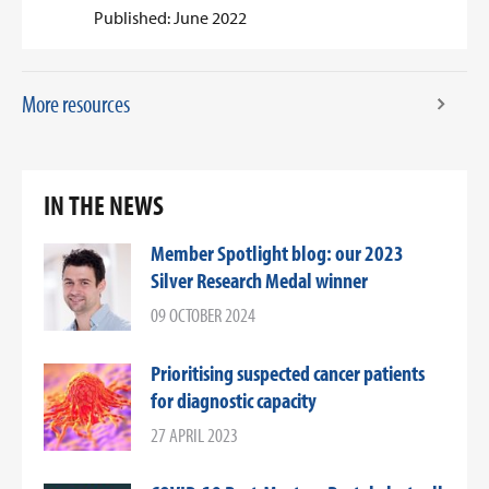
Published: June 2022
More resources
IN THE NEWS
Member Spotlight blog: our 2023
Silver Research Medal winner
09 OCTOBER 2024
Prioritising suspected cancer patients
for diagnostic capacity
27 APRIL 2023