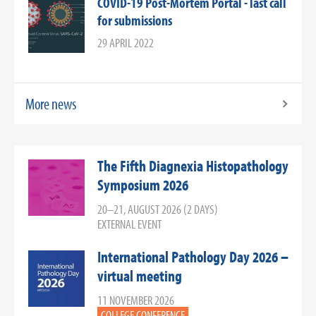
COVID-19 Post-Mortem Portal - last call
for submissions
29 APRIL 2022
More news
The Fifth Diagnexia Histopathology
Symposium 2026
20–21, AUGUST 2026 (2 DAYS)
EXTERNAL EVENT
International Pathology Day 2026 –
virtual meeting
11 NOVEMBER 2026
COLLEGE CONFERENCE