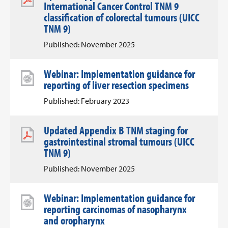
International Cancer Control TNM 9
classification of colorectal tumours (UICC
TNM 9)
Published: November 2025
Webinar: Implementation guidance for
reporting of liver resection specimens
Published: February 2023
Updated Appendix B TNM staging for
gastrointestinal stromal tumours (UICC
TNM 9)
Published: November 2025
Webinar: Implementation guidance for
reporting carcinomas of nasopharynx
and oropharynx