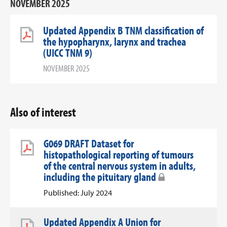
NOVEMBER 2025
Updated Appendix B TNM classification of
the hypopharynx, larynx and trachea
(UICC TNM 9)
NOVEMBER 2025
Also of interest
G069 DRAFT Dataset for
histopathological reporting of tumours
of the central nervous system in adults,
including the pituitary gland
Published: July 2024
Updated Appendix A Union for