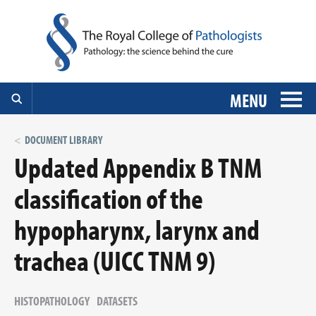
MENU
DOCUMENT LIBRARY
Updated Appendix B TNM
classification of the
hypopharynx, larynx and
trachea (UICC TNM 9)
HISTOPATHOLOGY
DATASETS