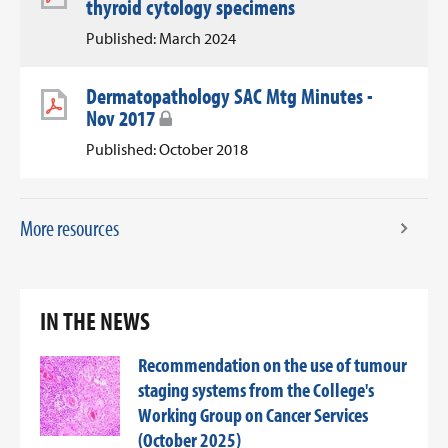
thyroid cytology specimens
Published: March 2024
Dermatopathology SAC Mtg Minutes -
Nov 2017
Published: October 2018
More resources
IN THE NEWS
Recommendation on the use of tumour
staging systems from the College's
Working Group on Cancer Services
(October 2025)