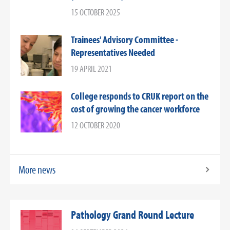
15 OCTOBER 2025
Trainees' Advisory Committee -
Representatives Needed
19 APRIL 2021
College responds to CRUK report on the
cost of growing the cancer workforce
12 OCTOBER 2020
More news
Pathology Grand Round Lecture