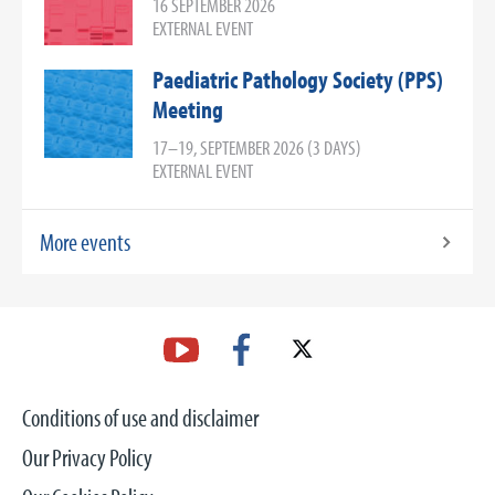
16 SEPTEMBER 2026
EXTERNAL EVENT
Paediatric Pathology Society (PPS)
Meeting
17–19, SEPTEMBER 2026 (3 DAYS)
EXTERNAL EVENT
More events
Conditions of use and disclaimer
Our Privacy Policy