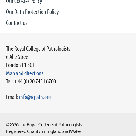
Our Cookies Policy
Our Data Protection Policy
Contact us
The Royal College of Pathologists
6 Alie Street
London E1 8QT
Map and directions
Tel: +44 (0) 20 7451 6700
Email:
info@rcpath.org
©2026 The Royal College of Pathologists
Registered Charity in England and Wales