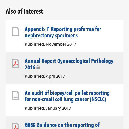
Also of interest
Appendix F Reporting proforma for
nephrectomy specimens
Published: November 2017
Annual Report Gynaecological Pathology
2016
Published: April 2017
An audit of biopsy/cell pellet reporting
for non-small cell lung cancer (NSCLC)
Published: January 2017
G089 Guidance on the reporting of