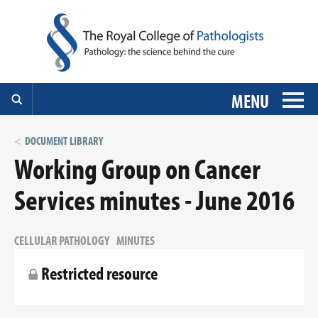
MENU
DOCUMENT LIBRARY
Working Group on Cancer
Services minutes - June 2016
CELLULAR PATHOLOGY
MINUTES
Restricted resource