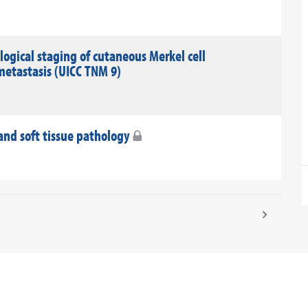
gical staging of cutaneous Merkel cell
metastasis (UICC TNM 9)
nd soft tissue pathology