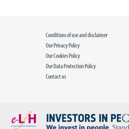
Conditions of use and disclaimer
Our Privacy Policy
Our Cookies Policy
Our Data Protection Policy
Contact us