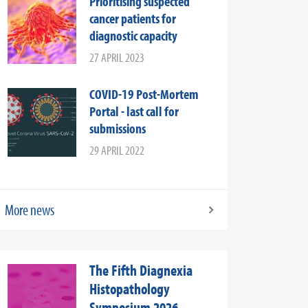
Prioritising suspected
cancer patients for
diagnostic capacity
27 APRIL 2023
COVID-19 Post-Mortem
Portal - last call for
submissions
29 APRIL 2022
More news
The Fifth Diagnexia
Histopathology
Symposium 2026