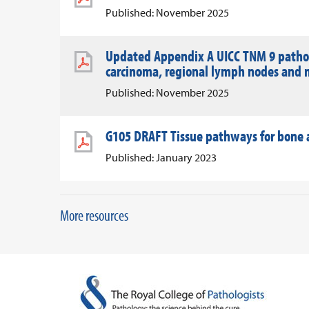
Published: November 2025
Updated Appendix A UICC TNM 9 patholo
carcinoma, regional lymph nodes and 
Published: November 2025
G105 DRAFT Tissue pathways for bone a
Published: January 2023
More resources