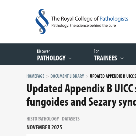
Discover
For
PATHOLOGY
TRAINEES
HOMEPAGE
DOCUMENT LIBRARY
Updated Appendix B UICC 
fungoides and Sezary syn
HISTOPATHOLOGY
DATASETS
NOVEMBER 2025