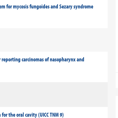
em for mycosis fungoides and Sezary syndrome
 reporting carcinomas of nasopharynx and
for the oral cavity (UICC TNM 9)