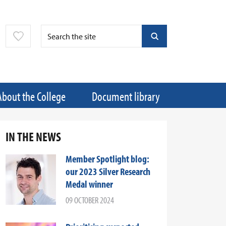
About the College
Document library
IN THE NEWS
Member Spotlight blog:
our 2023 Silver Research
Medal winner
09 OCTOBER 2024