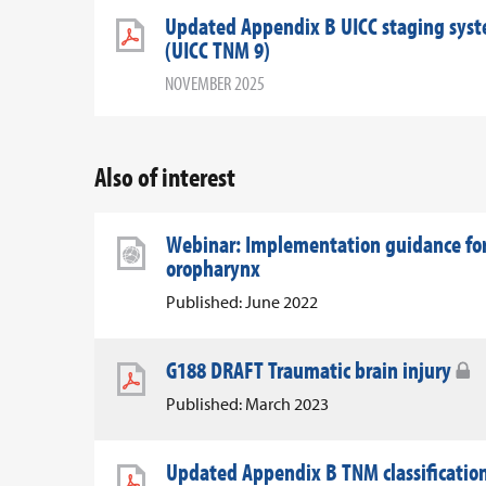
Updated Appendix B UICC staging syst
(UICC TNM 9)
NOVEMBER 2025
Also of interest
Webinar: Implementation guidance for
oropharynx
Published: June 2022
G188 DRAFT Traumatic brain injury
Published: March 2023
Updated Appendix B TNM classification 