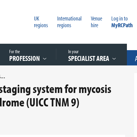
UK
International
Venue
Log in to
regions
regions
hire
MyRCPath
For the
In your
PROFESSION
SPECIALIST AREA
UPDATED APPENDIX B UICC STAGING SYSTEM FOR MYCOSIS FUNGOIDES AND SEZARY SYNDROME (UICC TNM 9)
staging system for mycosis
drome (UICC TNM 9)