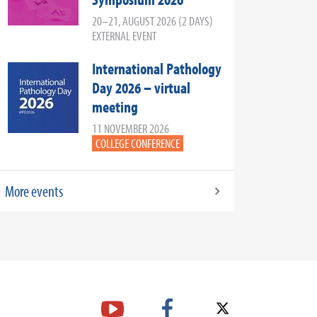
20–21, AUGUST 2026 (2 DAYS)
EXTERNAL EVENT
International Pathology
Day 2026 – virtual
meeting
11 NOVEMBER 2026
COLLEGE CONFERENCE
More events