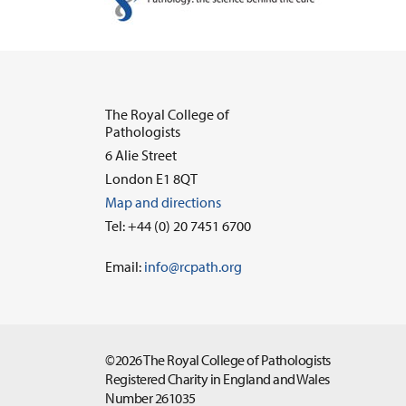
The Royal College of
Pathologists
6 Alie Street
London E1 8QT
Map and directions
Tel: +44 (0) 20 7451 6700
Email:
info@rcpath.org
©2026 The Royal College of Pathologists
Registered Charity in England and Wales
Number 261035