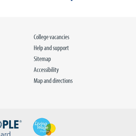
College vacancies
Help and support
Sitemap
Accessibility
Map and directions