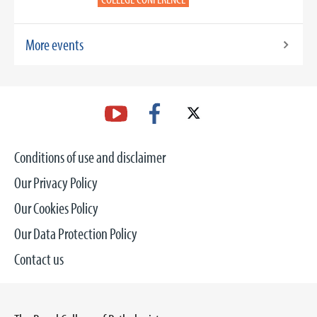
More events
Conditions of use and disclaimer
Our Privacy Policy
Our Cookies Policy
Our Data Protection Policy
Contact us