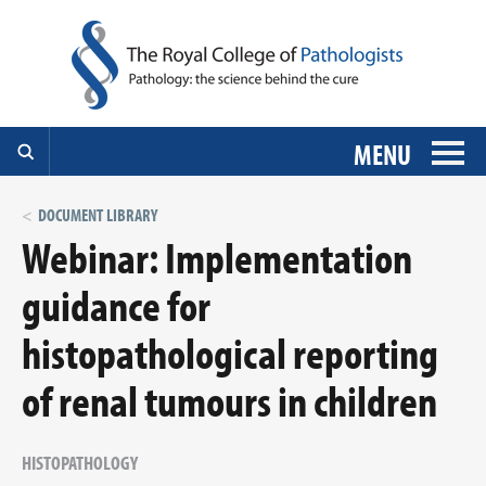
MENU
DOCUMENT LIBRARY
Webinar: Implementation
guidance for
histopathological reporting
of renal tumours in children
HISTOPATHOLOGY