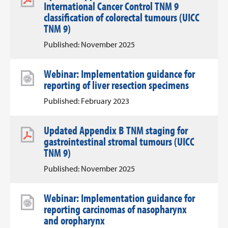
International Cancer Control TNM 9
classification of colorectal tumours (UICC
TNM 9)
Published: November 2025
Webinar: Implementation guidance for
reporting of liver resection specimens
Published: February 2023
Updated Appendix B TNM staging for
gastrointestinal stromal tumours (UICC
TNM 9)
Published: November 2025
Webinar: Implementation guidance for
reporting carcinomas of nasopharynx
and oropharynx