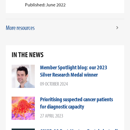
Published: June 2022
More resources
IN THE NEWS
Member Spotlight blog: our 2023
Silver Research Medal winner
09 OCTOBER 2024
Prioritising suspected cancer patients
for diagnostic capacity
27 APRIL 2023