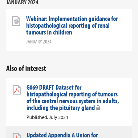
JANUARY 2024
Webinar: Implementation guidance for
histopathological reporting of renal
tumours in children
JANUARY 2024
Also of interest
G069 DRAFT Dataset for
histopathological reporting of tumours
of the central nervous system in adults,
including the pituitary gland
Published: July 2024
Updated Appendix A Union for