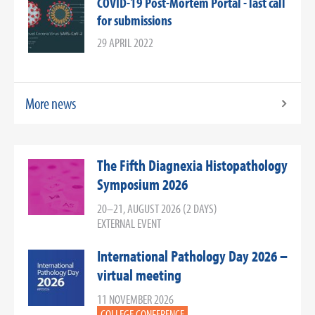
COVID-19 Post-Mortem Portal - last call
for submissions
29 APRIL 2022
More news
The Fifth Diagnexia Histopathology
Symposium 2026
20–21, AUGUST 2026 (2 DAYS)
EXTERNAL EVENT
International Pathology Day 2026 –
virtual meeting
11 NOVEMBER 2026
COLLEGE CONFERENCE