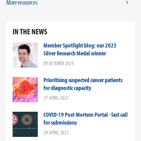
More resources
IN THE NEWS
Member Spotlight blog: our 2023
Silver Research Medal winner
09 OCTOBER 2024
Prioritising suspected cancer patients
for diagnostic capacity
27 APRIL 2023
COVID-19 Post-Mortem Portal - last call
for submissions
29 APRIL 2022