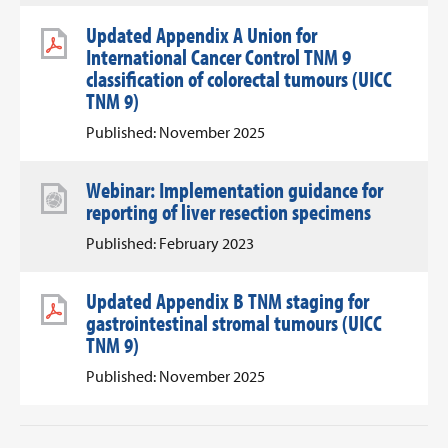
Updated Appendix A Union for
International Cancer Control TNM 9
classification of colorectal tumours (UICC
TNM 9)
Published: November 2025
Webinar: Implementation guidance for
reporting of liver resection specimens
Published: February 2023
Updated Appendix B TNM staging for
gastrointestinal stromal tumours (UICC
TNM 9)
Published: November 2025