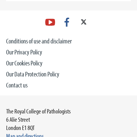
Conditions of use and disclaimer
Our Privacy Policy
Our Cookies Policy
Our Data Protection Policy
Contact us
The Royal College of Pathologists
6 Alie Street
London E1 8QT
Map and directions