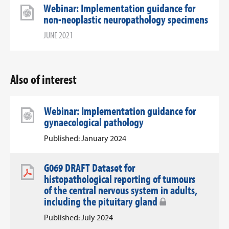
Webinar: Implementation guidance for
non-neoplastic neuropathology specimens
JUNE 2021
Also of interest
Webinar: Implementation guidance for
gynaecological pathology
Published: January 2024
G069 DRAFT Dataset for
histopathological reporting of tumours
of the central nervous system in adults,
including the pituitary gland
Published: July 2024