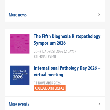
More news
The Fifth Diagnexia Histopathology
Symposium 2026
20–21, AUGUST 2026 (2 DAYS)
EXTERNAL EVENT
International Pathology Day 2026 –
virtual meeting
11 NOVEMBER 2026
COLLEGE CONFERENCE
More events