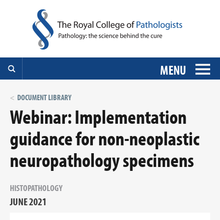
MENU
DOCUMENT LIBRARY
Webinar: Implementation
guidance for non-neoplastic
neuropathology specimens
HISTOPATHOLOGY
JUNE 2021