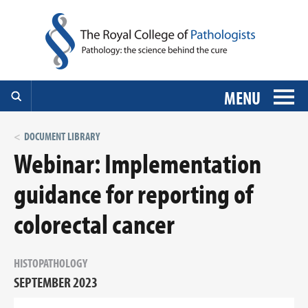
MENU
DOCUMENT LIBRARY
Webinar: Implementation
guidance for reporting of
colorectal cancer
HISTOPATHOLOGY
SEPTEMBER 2023