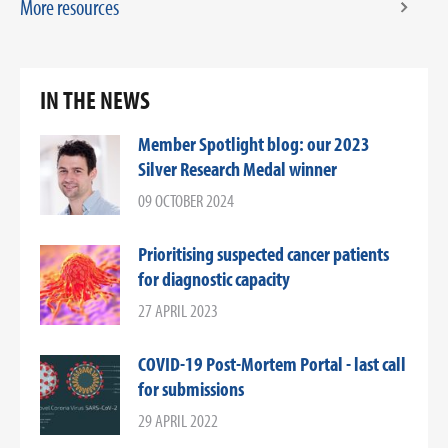
More resources
IN THE NEWS
Member Spotlight blog: our 2023
Silver Research Medal winner
09 OCTOBER 2024
Prioritising suspected cancer patients
for diagnostic capacity
27 APRIL 2023
COVID-19 Post-Mortem Portal - last call
for submissions
29 APRIL 2022