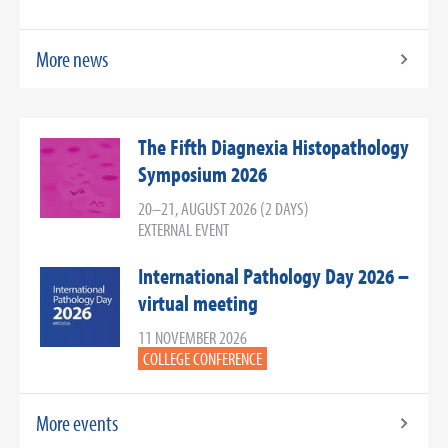
More news
The Fifth Diagnexia Histopathology
Symposium 2026
20–21, AUGUST 2026 (2 DAYS)
EXTERNAL EVENT
International Pathology Day 2026 –
virtual meeting
11 NOVEMBER 2026
COLLEGE CONFERENCE
More events