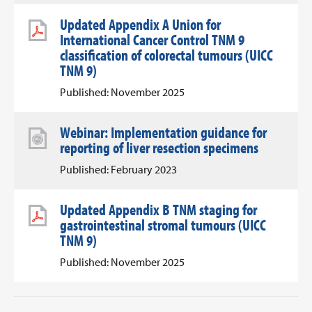
Updated Appendix A Union for
International Cancer Control TNM 9
classification of colorectal tumours (UICC
TNM 9)
Published: November 2025
Webinar: Implementation guidance for
reporting of liver resection specimens
Published: February 2023
Updated Appendix B TNM staging for
gastrointestinal stromal tumours (UICC
TNM 9)
Published: November 2025