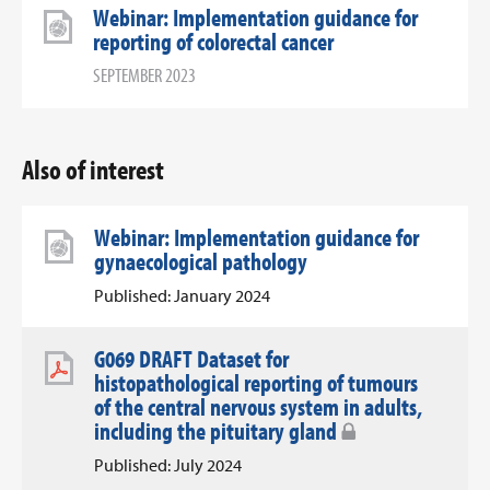
Webinar: Implementation guidance for
reporting of colorectal cancer
SEPTEMBER 2023
Also of interest
Webinar: Implementation guidance for
gynaecological pathology
Published: January 2024
G069 DRAFT Dataset for
histopathological reporting of tumours
of the central nervous system in adults,
including the pituitary gland
Published: July 2024