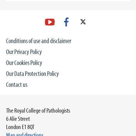
Conditions of use and disclaimer
Our Privacy Policy
Our Cookies Policy
Our Data Protection Policy
Contact us
The Royal College of Pathologists
6 Alie Street
London E1 8QT
Map and directions