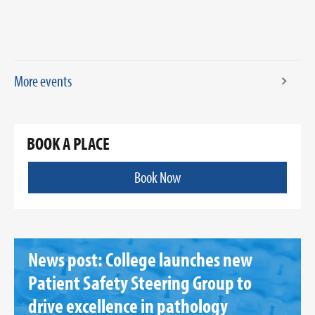
More events
BOOK A PLACE
Book Now
News post: College launches new
Patient Safety Steering Group to
drive excellence in pathology