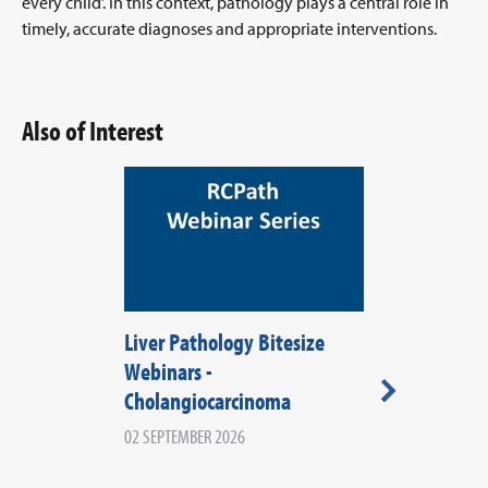
every child’. In this context, pathology plays a central role in
timely, accurate diagnoses and appropriate interventions.
Also of Interest
Liver Pathology Bitesize
RCPath Wale
Webinars -
2026
Cholangiocarcinoma
08 SEPTEMBER 20
WALES
02 SEPTEMBER 2026