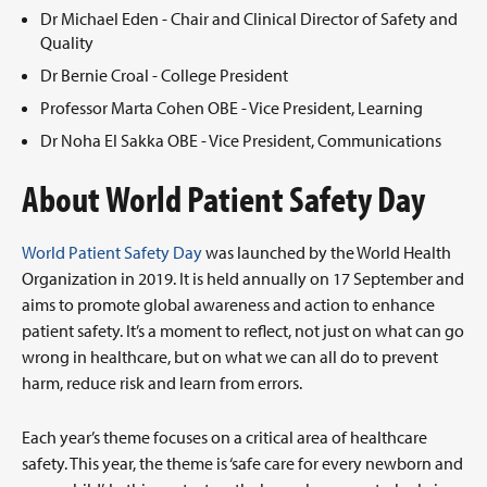
Dr Michael Eden - Chair and Clinical Director of Safety and
Quality
Dr Bernie Croal - College President
Professor Marta Cohen OBE - Vice President, Learning
Dr Noha El Sakka OBE - Vice President, Communications
About World Patient Safety Day
World Patient Safety Day
was launched by the World Health
Organization in 2019. It is held annually on 17 September and
aims to promote global awareness and action to enhance
patient safety. It’s a moment to reflect, not just on what can go
wrong in healthcare, but on what we can all do to prevent
harm, reduce risk and learn from errors.
Each year’s theme focuses on a critical area of healthcare
safety. This year, the theme is ‘safe care for every newborn and