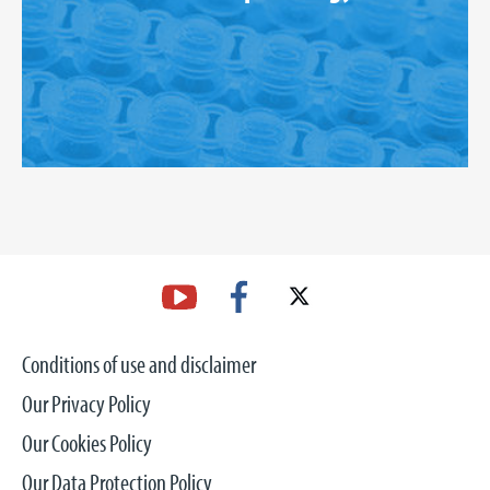
Conditions of use and disclaimer
Our Privacy Policy
Our Cookies Policy
Our Data Protection Policy