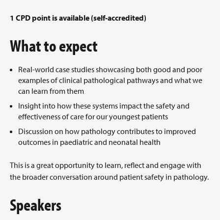
1 CPD point is available (self-accredited)
What to expect
Real-world case studies showcasing both good and poor
examples of clinical pathological pathways and what we
can learn from them
Insight into how these systems impact the safety and
effectiveness of care for our youngest patients
Discussion on how pathology contributes to improved
outcomes in paediatric and neonatal health
This is a great opportunity to learn, reflect and engage with
the broader conversation around patient safety in pathology.
Speakers