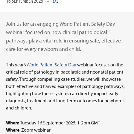
16 SEPTEMBER 2025
+
ICAL
Join us for an engaging World Patient Safety Day
webinar focused on how clinical pathological
pathways play a vital role in ensuring safe, effective
care for every newborn and child.
This year’s
World Patient Safety Day
webinar focuses on the
critical role of pathology in paediatric and neonatal patient
safety. Through compelling case studies, we will showcase
both effective and flawed examples of pathology pathways,
highlighting how these systems can directly impact early
diagnosis, treatment and long-term outcomes for newborns
and children.
When:
Tuesday 16 September 2025, 1-2pm GMT
Where
:
Zoom webinar