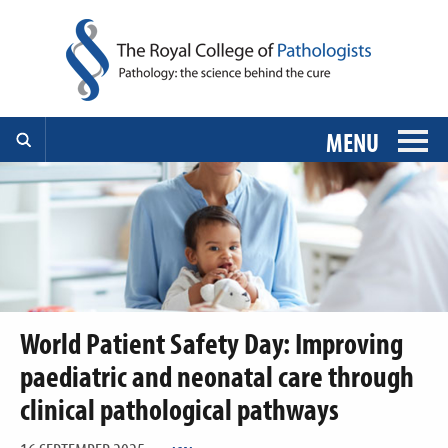
MENU
World Patient Safety Day: Improving
paediatric and neonatal care through
clinical pathological pathways