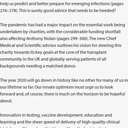
help us predict and better prepare for emerging infections (pages
276–278). This is surely good advice that needs to be heeded?
The pandemic has had a major impact on the essential work being
undertaken by charities, with the considerable funding shortfall
also affecting Anthony Nolan (pages 299–300). The new Chief
Medical and Scientific advisor outlines his vision for steering this
charity towards its key goals at the core of the transplant
community in the UK and globally serving patients of all
backgrounds needing a matched donor.
The year 2020 will go down in history like no other for many of us in
our lifetime so far. Our innate optimism must urge us to look
forward and, of course, there is much on the horizon to be hopeful
about.
Innovation in testing, vaccine development, education and
learning and the sheer speed of delivery of high-quality clinical