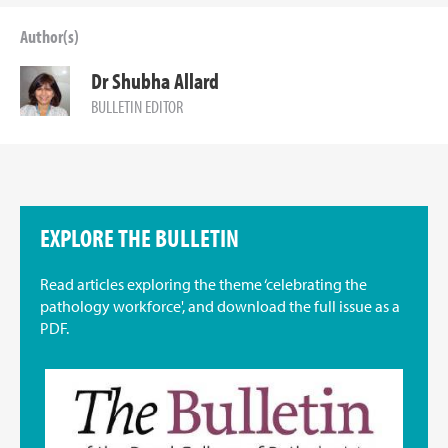
Author(s)
Dr Shubha Allard
BULLETIN EDITOR
EXPLORE THE BULLETIN
Read articles exploring the theme ‘celebrating the
pathology workforce', and download the full issue as a
PDF.