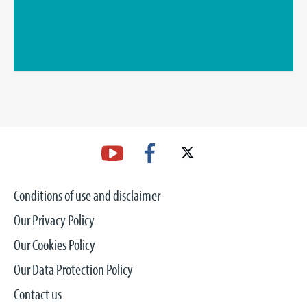
Conditions of use and disclaimer
Our Privacy Policy
Our Cookies Policy
Our Data Protection Policy
Contact us