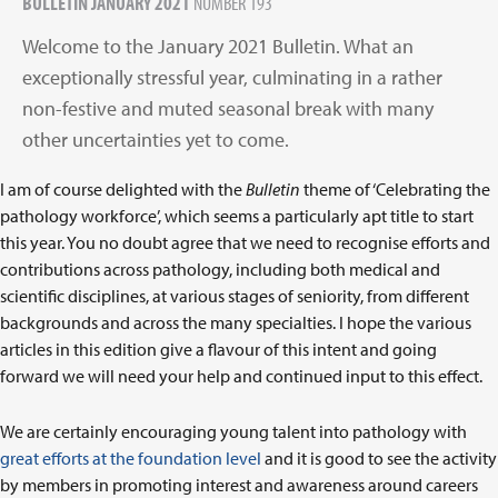
BULLETIN JANUARY 2021
NUMBER 193
Welcome to the January 2021 Bulletin. What an
exceptionally stressful year, culminating in a rather
non-festive and muted seasonal break with many
other uncertainties yet to come.
I am of course delighted with the
Bulletin
theme of ‘Celebrating the
pathology workforce’, which seems a particularly apt title to start
this year. You no doubt agree that we need to recognise efforts and
contributions across pathology, including both medical and
scientific disciplines, at various stages of seniority, from different
backgrounds and across the many specialties. I hope the various
articles in this edition give a flavour of this intent and going
forward we will need your help and continued input to this effect.
We are certainly encouraging young talent into pathology with
great efforts at the foundation level
and it is good to see the activity
by members in promoting interest and awareness around careers