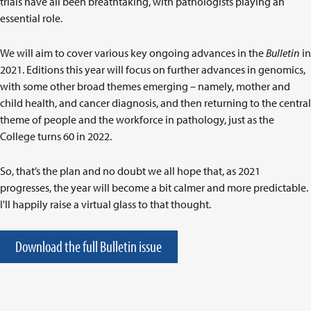
trials have all been breathtaking, with pathologists playing an
essential role.
We will aim to cover various key ongoing advances in the
Bulletin
in
2021. Editions this year will focus on further advances in genomics,
with some other broad themes emerging – namely, mother and
child health, and cancer diagnosis, and then returning to the central
theme of people and the workforce in pathology, just as the
College turns 60 in 2022.
So, that’s the plan and no doubt we all hope that, as 2021
progresses, the year will become a bit calmer and more predictable.
I'll happily raise a virtual glass to that thought.
Download the full Bulletin issue