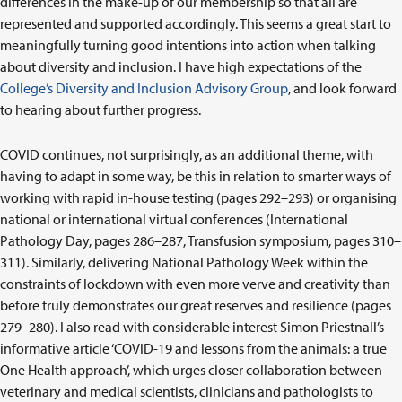
differences in the make-up of our membership so that all are
represented and supported accordingly. This seems a great start to
meaningfully turning good intentions into action when talking
about diversity and inclusion. I have high expectations of the
College’s Diversity and Inclusion Advisory Group
, and look forward
to hearing about further progress.
COVID continues, not surprisingly, as an additional theme, with
having to adapt in some way, be this in relation to smarter ways of
working with rapid in-house testing (pages 292–293) or organising
national or international virtual conferences (International
Pathology Day, pages 286–287, Transfusion symposium, pages 310–
311). Similarly, delivering National Pathology Week within the
constraints of lockdown with even more verve and creativity than
before truly demonstrates our great reserves and resilience (pages
279–280). I also read with considerable interest Simon Priestnall’s
informative article ‘COVID-19 and lessons from the animals: a true
One Health approach’, which urges closer collaboration between
veterinary and medical scientists, clinicians and pathologists to