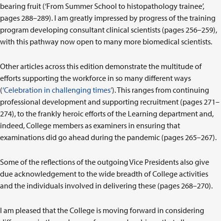
bearing fruit (‘From Summer School to histopathology trainee’,
pages 288–289). I am greatly impressed by progress of the training
program developing consultant clinical scientists (pages 256–259),
with this pathway now open to many more biomedical scientists.
Other articles across this edition demonstrate the multitude of
efforts supporting the workforce in so many different ways
(
‘Celebration in challenging times’
). This ranges from continuing
professional development and supporting recruitment (pages 271–
274), to the frankly heroic efforts of the Learning department and,
indeed, College members as examiners in ensuring that
examinations did go ahead during the pandemic (pages 265–267).
Some of the reflections of the outgoing Vice Presidents also give
due acknowledgement to the wide breadth of College activities
and the individuals involved in delivering these (pages 268–270).
I am pleased that the College is moving forward in considering