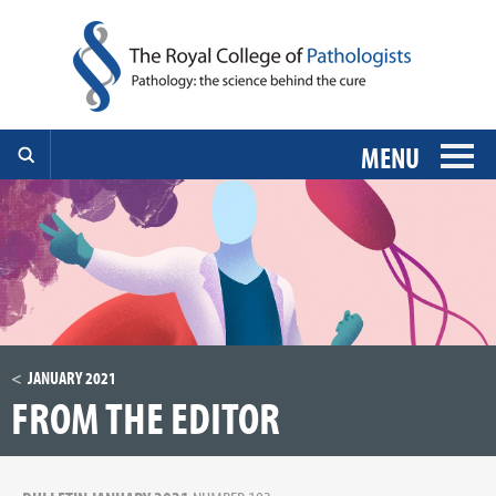
MENU
JANUARY 2021
FROM THE EDITOR