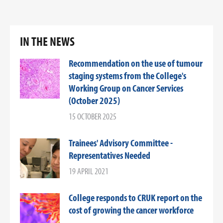
IN THE NEWS
Recommendation on the use of tumour
staging systems from the College's
Working Group on Cancer Services
(October 2025)
15 OCTOBER 2025
Trainees' Advisory Committee -
Representatives Needed
19 APRIL 2021
College responds to CRUK report on the
cost of growing the cancer workforce