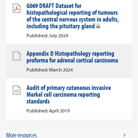
G069 DRAFT Dataset for
histopathological reporting of tumours
of the central nervous system in adults,
including the pituitary gland
Published: July 2024
Appendix D Histopathology reporting
proforma for adrenal cortical carcinoma
Published: March 2024
Audit of primary cutaneous invasive
Merkel cell carcinoma reporting
standards
Published: April 2019
More resources