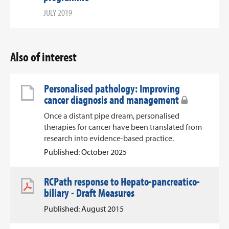
JULY 2019
Also of interest
Personalised pathology: Improving
cancer diagnosis and management
Once a distant pipe dream, personalised
therapies for cancer have been translated from
research into evidence-based practice.
Published: October 2025
RCPath response to Hepato-pancreatico-
biliary - Draft Measures
Published: August 2015