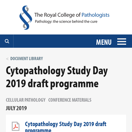
MENU
DOCUMENT LIBRARY
Cytopathology Study Day
2019 draft programme
CELLULAR PATHOLOGY
CONFERENCE MATERIALS
JULY 2019
Cytopathology Study Day 2019 draft
programme