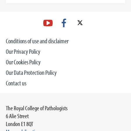
Conditions of use and disclaimer
Our Privacy Policy
Our Cookies Policy
Our Data Protection Policy
Contact us
The Royal College of Pathologists
6 Alie Street
London E1 8QT