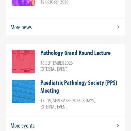
12 OCTOBER 2020
More news
Pathology Grand Round Lecture
16 SEPTEMBER 2026
EXTERNAL EVENT
Paediatric Pathology Society (PPS)
Meeting
17–19, SEPTEMBER 2026 (3 DAYS)
EXTERNAL EVENT
More events